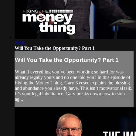
28:30
Will You Take the Opportunity? Part 1
Will You Take the Opportunity? Part 1
What if everything you’ve been working so hard for was
already legally yours and no one told you? In this episode of
Fixing the Money Thing, Gary Keesee explains the blessing
and abundance you already have. This isn’t motivational talk.
It’s your legal inheritance. Gary breaks down how to stop
ag...