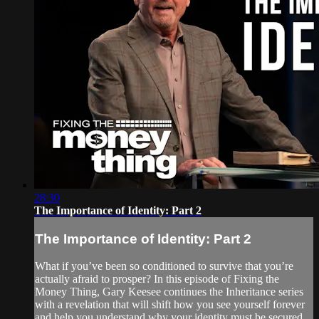
28:30
The Importance of Identity: Part 2
The Importance of Identity: Part 2
What if you’ve been so conditioned to survive that you’re
actually afraid to prosper? In this episode of Fixing the
Money Thing, Gary Keesee continues the Inheritance series
with a revelation that will shift how you see yourself forever
and help you understand why your identity must be secured