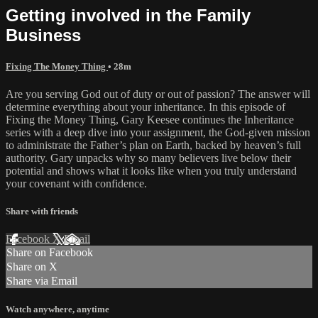
Getting involved in the Family
Business
Fixing The Money Thing
• 28m
Are you serving God out of duty or out of passion? The answer will
determine everything about your inheritance. In this episode of
Fixing the Money Thing, Gary Keesee continues the Inheritance
series with a deep dive into your assignment, the God-given mission
to administrate the Father’s plan on Earth, backed by heaven’s full
authority. Gary unpacks why so many believers live below their
potential and shows what it looks like when you truly understand
your covenant with confidence.
Share with friends
Facebook
X
Email
Share on Facebook
Share on X
Share via Email
Watch anywhere, anytime