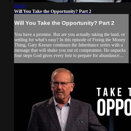
28:30
Will You Take the Opportunity? Part 2
Will You Take the Opportunity? Part 2
You have a promise. But are you actually taking the land, or
settling for what’s easy? In this episode of Fixing the Money
Thing, Gary Keesee continues the Inheritance series with a
message that will shake you out of compromise. He unpacks
four steps God gives every heir to prepare for abundance:...