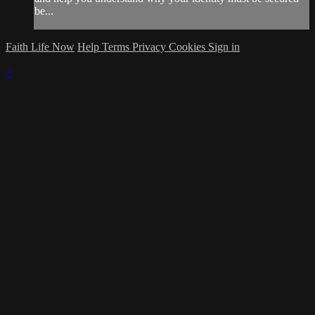
be...
Faith Life Now
Help
Terms
Privacy
Cookies
Sign in
×