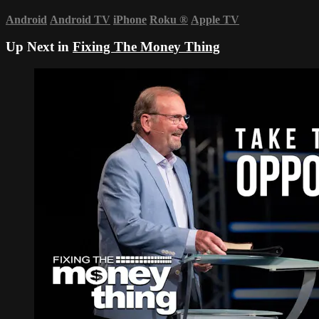
Android
Android TV
iPhone
Roku
®
Apple TV
Up Next in
Fixing The Money Thing