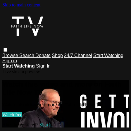
Skip to main content
Browse
Search
Donate
Shop
24/7 Channel
Start Watching
Sign in
Start Watching
Sign In
Live stream preview
Watch this video and more on Faith
Life Now TV
Watch this video and more on Faith Life Now TV
Watch free
Already registered?
Sign in