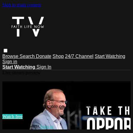
Skip to main content
Browse
Search
Donate
Shop
24/7 Channel
Start Watching
Sign in
Start Watching
Sign In
Live stream preview
Watch this video and more on Faith
Life Now TV
Watch this video and more on Faith Life Now TV
Watch free
Already registered?
Sign in