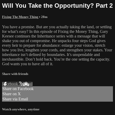
Will You Take the Opportunity? Part 2
Fixing The Money Thing
• 28m
You have a promise. But are you actually taking the land, or settling
for what’s easy? In this episode of Fixing the Money Thing, Gary
Keesee continues the Inheritance series with a message that will
shake you out of compromise. He unpacks four steps God gives
every heir to prepare for abundance: enlarge your vision, stretch
how you live, lengthen your cords, and strengthen your stakes. Your
inheritance isn’t defined by boundaries. It’s unspendable and
inexhaustible. Don’t hold back. You’re the one setting the capacity.
God wants you to have all of it.
Share with friends
Facebook
X
Email
Share on Facebook
Share on X
Share via Email
Watch anywhere, anytime