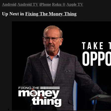
Android
Android TV
iPhone
Roku
®
Apple TV
Up Next in
Fixing The Money Thing