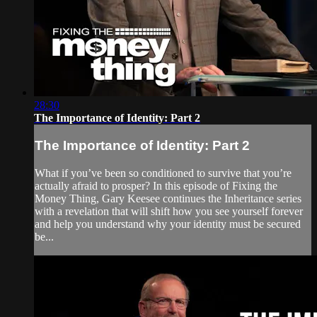
28:30
The Importance of Identity: Part 2
The Importance of Identity: Part 2
What if you’ve been so conditioned to survive that you’re
actually afraid to prosper? In this episode of Fixing the
Money Thing, Gary Keesee continues the Inheritance series
with a revelation that will shift how you see yourself forever
and help you understand why your identity must be secured
be...