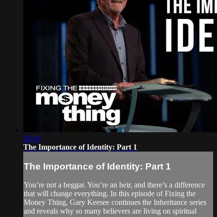
28:30
The Importance of Identity: Part 1
The Importance of Identity: Part 1
You’re not a beggar. You’re an heir, and there’s a difference
that will change everything. In this episode of Fixing the
Money Thing, Gary Keesee continues the Inheritance series
and reveals why so many believers are living on spiritual