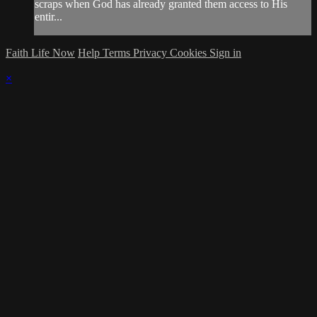
scraps when God has already granted them access to His
entir...
Faith Life Now
Help
Terms
Privacy
Cookies
Sign in
×