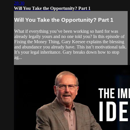
28:30
Will You Take the Opportunity? Part 1
Will You Take the Opportunity? Part 1
What if everything you’ve been working so hard for was
already legally yours and no one told you? In this episode of
Fixing the Money Thing, Gary Keesee explains the blessing
and abundance you already have. This isn’t motivational talk.
It’s your legal inheritance. Gary breaks down how to stop
ag...