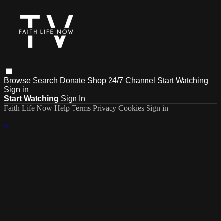
Browse
Search
Donate
Shop
24/7 Channel
Start Watching
Sign in
Start Watching
Sign In
Faith Life Now
Help
Terms
Privacy
Cookies
Sign in
×