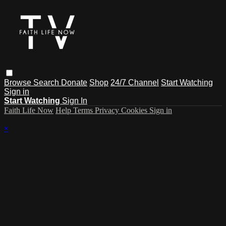
Browse
Search
Donate
Shop
24/7 Channel
Start Watching
Sign in
Start Watching
Sign In
Faith Life Now
Help
Terms
Privacy
Cookies
Sign in
×