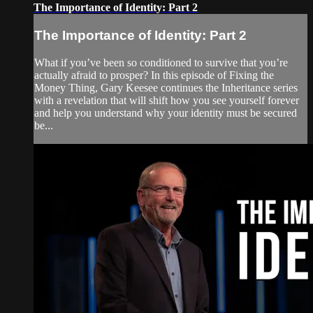
The Importance of Identity: Part 2
The Importance of Identity: Part 2
What if you’ve been so conditioned to survive that you’re
actually afraid to prosper? In this episode of Fixing the
Money Thing, Gary Keesee continues the Inheritance series
with a revelation that will shift how you see yourself forever
and help you understand why your identity must be secured
be...