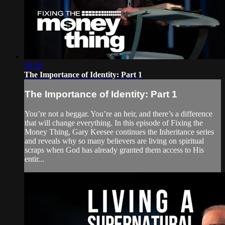
28:30
The Importance of Identity: Part 1
The Importance of Identity: Part 1
You’re not a beggar. You’re an heir, and there’s a difference
that will change everything. In this episode of Fixing the
Money Thing, Gary Keesee continues the Inheritance series
and reveals why so many believers are living on spiritual
scraps when God has already granted them access to His
entir...