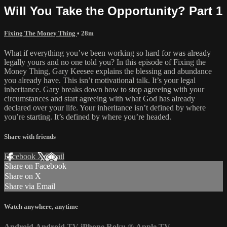
Will You Take the Opportunity? Part 1
Fixing The Money Thing
• 28m
What if everything you’ve been working so hard for was already
legally yours and no one told you? In this episode of Fixing the
Money Thing, Gary Keesee explains the blessing and abundance
you already have. This isn’t motivational talk. It’s your legal
inheritance. Gary breaks down how to stop agreeing with your
circumstances and start agreeing with what God has already
declared over your life. Your inheritance isn’t defined by where
you’re starting. It’s defined by where you’re headed.
Share with friends
Facebook
X
Email
Share on Facebook
Share on X
Share via Email
Watch anywhere, anytime
Android
Android TV
iPhone
Roku
®
Apple TV