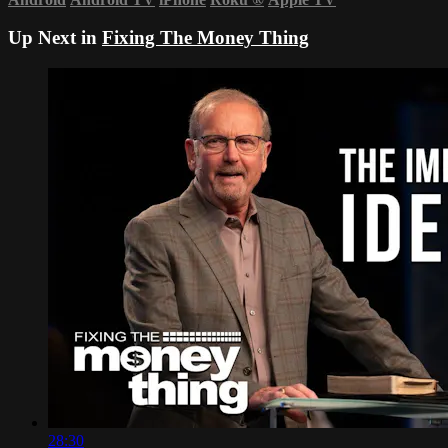
Up Next in
Fixing The Money Thing
28:30