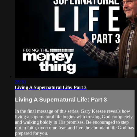
28:30
Living A Supernatural Life: Part 3
Living A Supernatural Life: Part 3
In the final message of this series, Gary Keesee reveals how
living a supernatural life begins with trusting God completely
and walking boldly in His promises. Be encouraged to step
out in faith, overcome fear, and live the abundant life God has
prepared for you.