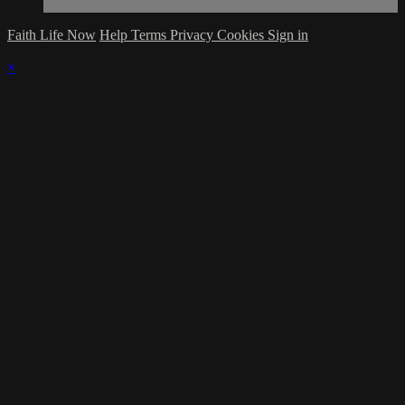
Faith Life Now
Help
Terms
Privacy
Cookies
Sign in
×