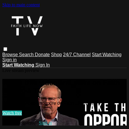
Skip to main content
Browse
Search
Donate
Shop
24/7 Channel
Start Watching
Sign in
Start Watching
Sign In
Live stream preview
Watch this video and more on Faith
Life Now TV
Watch this video and more on Faith Life Now TV
Watch free
Already registered?
Sign in