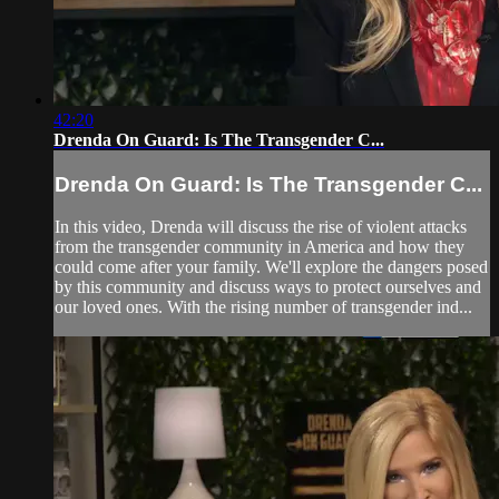
42:20
Drenda On Guard: Is The Transgender C...
Drenda On Guard: Is The Transgender C...
In this video, Drenda will discuss the rise of violent attacks
from the transgender community in America and how they
could come after your family. We'll explore the dangers posed
by this community and discuss ways to protect ourselves and
our loved ones. With the rising number of transgender ind...