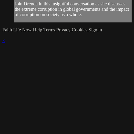
Join Drenda in this insightful conversation as she discusses
the extreme corruption in global governments and the impact
of corruption on society as a whole.
Faith Life Now
Help
Terms
Privacy
Cookies
Sign in
×