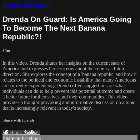
Drenda On Guard
Drenda On Guard: Is America Going
To Become The Next Banana
Republic?!
35m
In this video, Drenda shares her insights on the current state of
America and expresses her concerns about the country's future
direction. She explores the concept of a 'banana republic' and how it
relates to the political and economic instability that many Americans
are currently experiencing. Drenda offers suggestions on what
individuals can do to help prevent this potential outcome and create
a better future for themselves and their communities. This video
provides a thought-provoking and informative discussion on a topic
that is increasingly relevant in today's society.
Share with friends
Facebook
X
Email
Share on Facebook