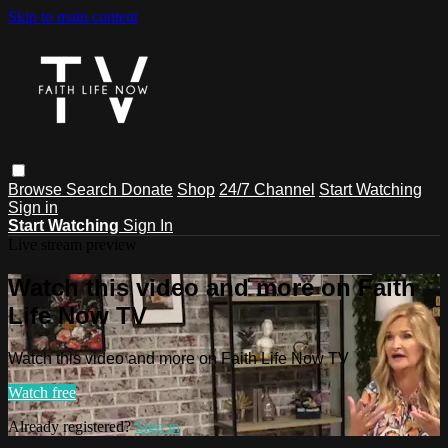
Skip to main content
Browse
Search
Donate
Shop
24/7 Channel
Start Watching
Sign in
Start Watching
Sign In
Live stream preview
Watch this video and more on Faith
Life Now TV
Watch this video and more on Faith Life Now TV
Watch free
Already registered?
Sign in