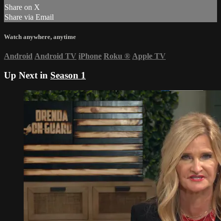
Share on X
Share via Email
Watch anywhere, anytime
Android
Android TV
iPhone
Roku
®
Apple TV
Up Next in
Season 1