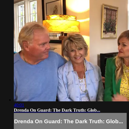
40:01
Drenda On Guard: The Dark Truth: Glob...
Drenda On Guard: The Dark Truth: Glob...