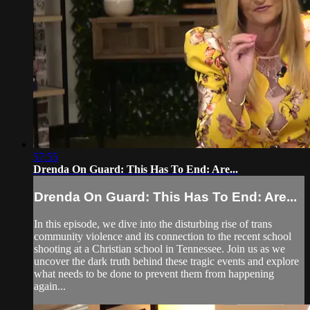
57:55
Drenda On Guard: This Has To End: Are...
Drenda On Guard: This Has To End: Are...
In this episode, we dive into the disturbing rise of trans
community violence and its connection to the recent school
shooting at a Christian school in Tennessee. Join us as we
uncover the dark truth behind these tragic events and explore
what needs to be done to prevent them from happening
again...