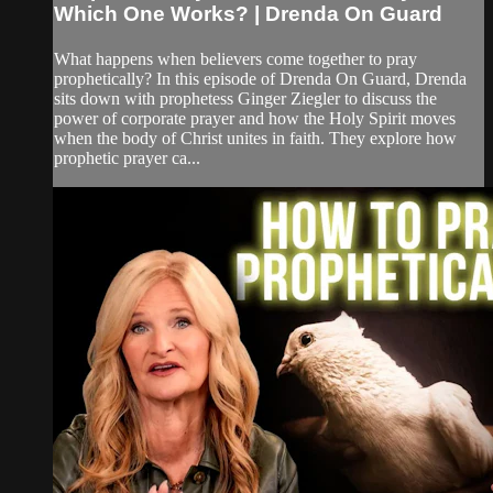
Which One Works? | Drenda On Guard
What happens when believers come together to pray
prophetically? In this episode of Drenda On Guard, Drenda
sits down with prophetess Ginger Ziegler to discuss the
power of corporate prayer and how the Holy Spirit moves
when the body of Christ unites in faith. They explore how
prophetic prayer ca...