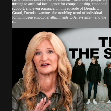
turning to artificial intelligence for companionship, emotional
support, and even romance. In this episode of Drenda On
Guard, Drenda examines the troubling trend of individuals
forming deep emotional attachments to AI systems—and the
r...