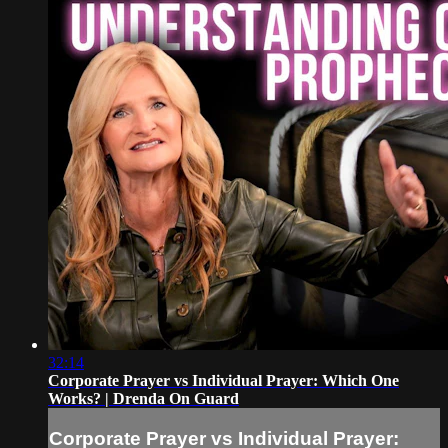
32:14
Corporate Prayer vs Individual Prayer: Which One
Works? | Drenda On Guard
Corporate Prayer vs Individual Prayer: