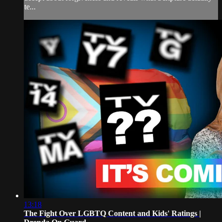
te...
13:18
The Fight Over LGBTQ Content and Kids' Ratings |