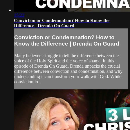
15:22
Conviction or Condemnation? How to Know the
Difference | Drenda On Guard
Conviction or Condemnation? How to
Know the Difference | Drenda On Guard
Many believers struggle to tell the difference between the
voice of the Holy Spirit and the voice of shame. In this
episode of Drenda On Guard, Drenda unpacks the crucial
difference between conviction and condemnation, and why
understanding it can transform your walk with God. While
conviction lo...