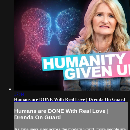
17:44
Humans are DONE With Real Love | Drenda On Guard
Humans are DONE With Real Love |
Drenda On Guard
As loneliness rises across the modern world, more people are