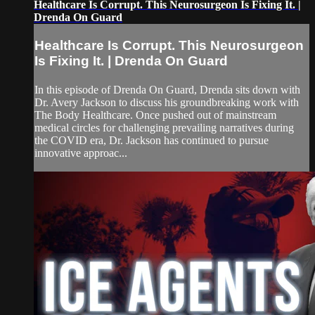
Healthcare Is Corrupt. This Neurosurgeon Is Fixing It. |
Drenda On Guard
Healthcare Is Corrupt. This Neurosurgeon
Is Fixing It. | Drenda On Guard
In this episode of Drenda On Guard, Drenda sits down with
Dr. Avery Jackson to discuss his groundbreaking work with
The Body Healthcare. Once pushed out of mainstream
medical circles for challenging prevailing narratives during
the COVID era, Dr. Jackson has continued to pursue
innovative approac...