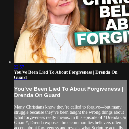
22:57
You've Been Lied To About Forgiveness | Drenda On
Guard
You've Been Lied To About Forgiveness |
Drenda On Guard
Many Christians know they’re called to forgive—but many
struggle because they’ve been taught the wrong things about
what forgiveness really means. In this episode of *Drenda On
Guard*, Drenda exposes three common lies believers often
accept about forgiveness and reveals what Scripture actually