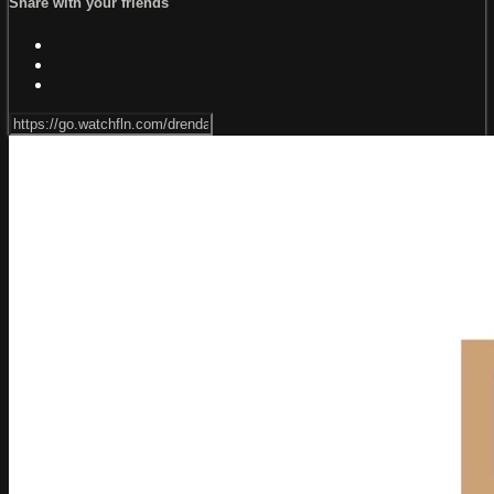
Share with your friends