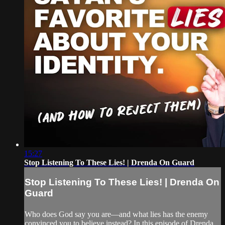
15:27
Stop Listening To These Lies! | Drenda On Guard
Stop Listening To These Lies! | Drenda On
Guard
Who does God say you are—and what lies has the enemy
convinced you to believe instead? In this episode of Drenda