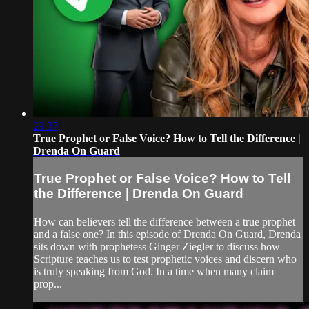
29:37
True Prophet or False Voice? How to Tell the Difference |
Drenda On Guard
True Prophet or False Voice? How to Tell
the Difference | Drenda On Guard
How can believers tell the difference between a true prophet
and a false one? In this episode of Drenda On Guard, Drenda
sits down with prophetess Ginger Ziegler to discuss how
Scripture teaches us to test prophetic voices and discern who
is truly speaking from God. In a time when many claim
prop...