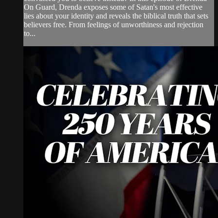
On Guard, Drenda exposes some of Satan's most effective
lies about your identity and reveals the biblical truth that sets
believers free. From feelings of unworthiness and rejection
to...