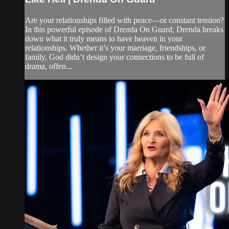
Are your relationships filled with peace—or constant tension?
In this powerful episode of Drenda On Guard, Drenda breaks
down what it truly means to have heaven in your
relationships. Whether it’s your marriage, friendships, or
family, God didn’t design your connections to be full of
drama, offen...