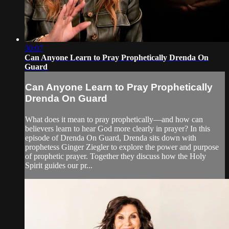
30:07
Can Anyone Learn to Pray Prophetically Drenda On
Guard
Can Anyone Learn to Pray Prophetically
Drenda On Guard
What does it mean to pray prophetically—and how can
believers learn to hear God more clearly in prayer? In this
episode of Drenda On Guard, Drenda sits down with
prophetess Ginger Ziegler to explore the power and purpose
of prophetic prayer. Together they discuss how the Holy
Spirit guides our pr...