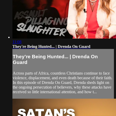
11:08
They're Being Hunted... | Drenda On Guard
They're Being Hunted... | Drenda On
Guard
Across parts of Africa, countless Christians continue to face
violence, displacement, and even death because of their faith.
In this episode of Drenda On Guard, Drenda sheds light on
the ongoing persecution of believers, why these attacks have
received so little international attention, and how t...