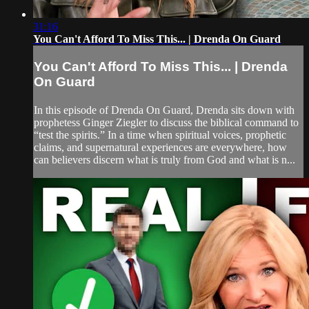
31:16
You Can't Afford To Miss This... | Drenda On Guard
You Can't Afford To Miss This... | Drenda
On Guard
In this episode of Drenda On Guard, Drenda sits down with
prophetess Ginger Ziegler to discuss the biblical command to
“test the spirits.” In a time when spiritual voices, prophetic
claims, and supernatural experiences are everywhere, how
can believers discern what is truly from God and what is n...