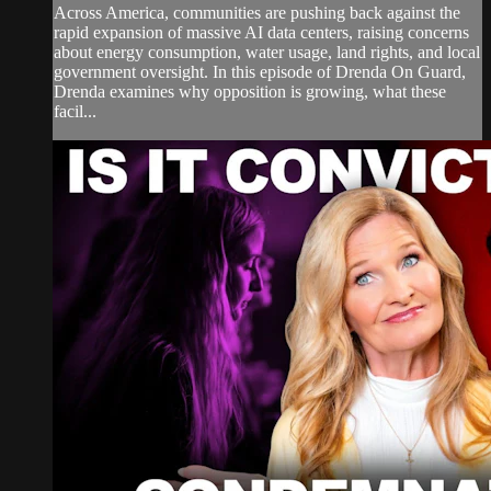
Across America, communities are pushing back against the
rapid expansion of massive AI data centers, raising concerns
about energy consumption, water usage, land rights, and local
government oversight. In this episode of Drenda On Guard,
Drenda examines why opposition is growing, what these
facil...