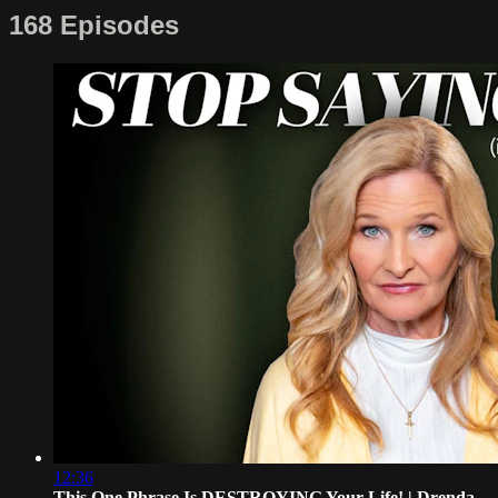
168 Episodes
12:36
This One Phrase Is DESTROYING Your Life! | Drenda