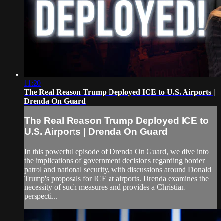
11:20
The Real Reason Trump Deployed ICE to U.S. Airports |
Drenda On Guard
The Real Reason Trump Deployed ICE to
U.S. Airports | Drenda On Guard
In this powerful episode of Drenda On Guard, we dive into
the implications of government decisions regarding border
patrol and national security, with discussions around Donald
Trump's proposals for ICE at airports. Drenda examines the
necessity of such measures and provides a Christian
perspecti...