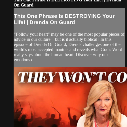
On Guard
This One Phrase Is DESTROYING Your
Life! | Drenda On Guard
"Follow your heart" may be one of the most popular pieces of
advice in our culture—but is it actually biblical? In this
episode of Drenda On Guard, Drenda challenges one of the
world's most accepted mantras and reveals what God's Word
really says about the human heart. Discover why our
emotions c...