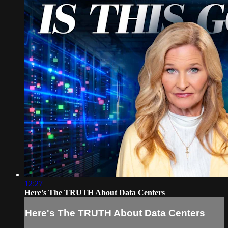
12:27
Here's The TRUTH About Data Centers
Here's The TRUTH About Data Centers