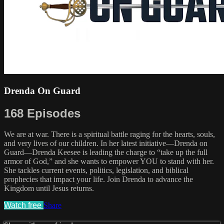
Drenda On Guard
168 Episodes
We are at war. There is a spiritual battle raging for the hearts, souls,
and very lives of our children. In her latest initiative—Drenda on
Guard—Drenda Keesee is leading the charge to “take up the full
armor of God,” and she wants to empower YOU to stand with her.
She tackles current events, politics, legislation, and biblical
prophecies that impact your life. Join Drenda to advance the
Kingdom until Jesus returns.
Watch free
Share