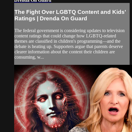
Drenda On Guard
The Fight Over LGBTQ Content and Kids'
Ratings | Drenda On Guard
The federal government is considering updates to television
content ratings that could change how LGBTQ-related
themes are classified in children's programming—and the
debate is heating up. Supporters argue that parents deserve
clearer information about the content their children are
consuming, w...