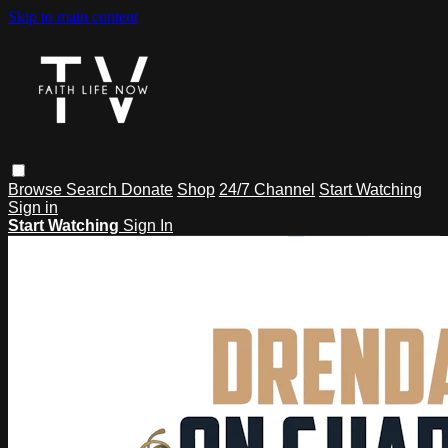
Skip to main content
Browse
Search
Donate
Shop
24/7 Channel
Start Watching
Sign in
Start Watching
Sign In