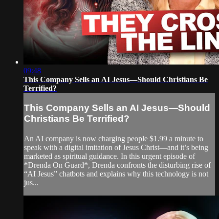
09:48
This Company Sells an AI Jesus—Should Christians Be
Terrified?
This Company Sells an AI Jesus—Should
Christians Be Terrified?
An AI company is now charging people $1.99 a minute to
speak with a digital imitation of Jesus Christ—and it’s being
marketed as spiritual guidance. In this urgent episode of
*Drenda On Guard*, Drenda confronts the disturbing rise of
“AI Jesus” chatbots and explains why this technology is not
jus...