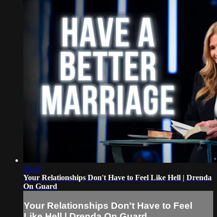
25:30
Your Relationships Don't Have to Feel Like Hell | Drenda
On Guard
Your Relationships Don't Have to Feel
Like Hell | Drenda On Guard