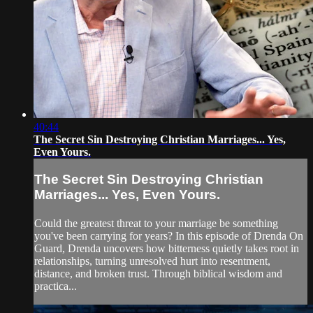
40:44
The Secret Sin Destroying Christian Marriages... Yes,
Even Yours.
The Secret Sin Destroying Christian
Marriages... Yes, Even Yours.
Could the greatest threat to your marriage be something
you've been carrying for years? In this episode of Drenda On
Guard, Drenda uncovers how bitterness quietly takes root in
relationships, turning unresolved hurt into resentment,
distance, and broken trust. Through biblical wisdom and
practica...