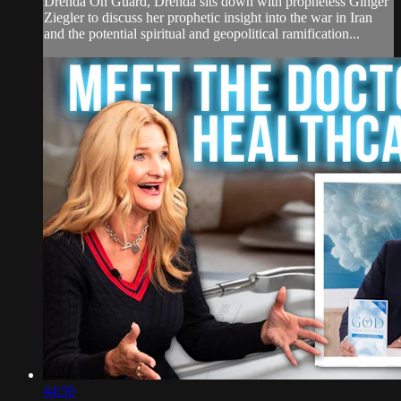
Drenda On Guard, Drenda sits down with prophetess Ginger
Ziegler to discuss her prophetic insight into the war in Iran
and the potential spiritual and geopolitical ramification...
44:50