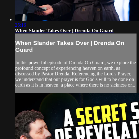
25:16
When Slander Takes Over | Drenda On Guard
When Slander Takes Over | Drenda On
Guard
In this powerful episode of Drenda On Guard, we explore the
profound concept of experiencing heaven on earth, as
discussed by Pastor Drenda. Referencing the Lord's Prayer,
we understand that our prayer is for God's will to be done on
earth as it is in heaven, a place where there is no sickness or...