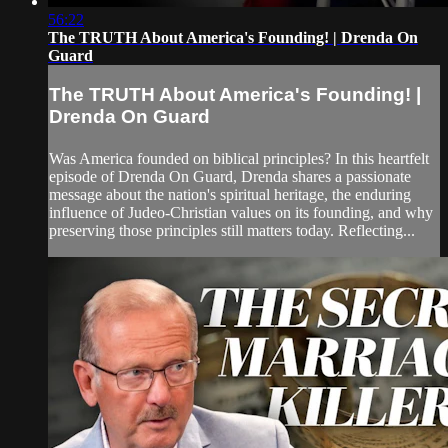
56:22
The TRUTH About America's Founding! | Drenda On
Guard
The TRUTH About America's Founding! |
Drenda On Guard
Was America founded on biblical principles? In this heartfelt
episode of Drenda On Guard, Drenda shares a passionate
message about the nation's spiritual heritage, the enduring
influence of Judeo-Christian values on its founding, and why
preserving those principles still matters today. Reflecting...