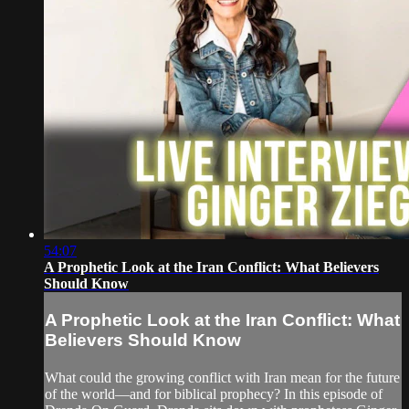
54:07
A Prophetic Look at the Iran Conflict: What Believers
Should Know
A Prophetic Look at the Iran Conflict: What
Believers Should Know
What could the growing conflict with Iran mean for the future
of the world—and for biblical prophecy? In this episode of