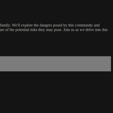
 family. We'll explore the dangers posed by this community and
re of the potential risks they may pose. Join us as we delve into this