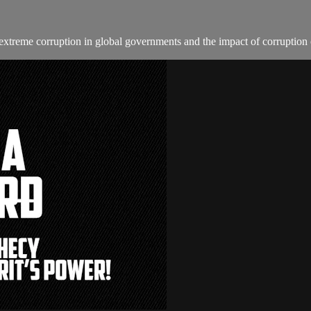
e extreme corruption in global governments and the impact of corruption 