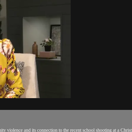
nity violence and its connection to the recent school shooting at a Chri