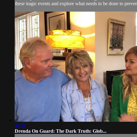
these tragic events and explore what needs to be done to preve
40:01
Drenda On Guard: The Dark Truth: Glob...