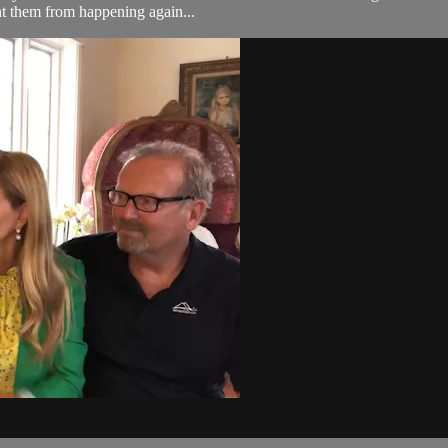
nt them from happening again...