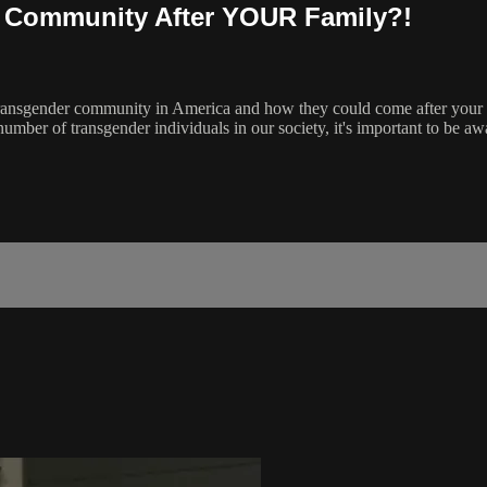
r Community After YOUR Family?!
the transgender community in America and how they could come after your
umber of transgender individuals in our society, it's important to be awa