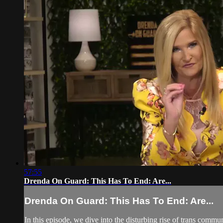
57:55
Drenda On Guard: This Has To End: Are...
Drenda On Guard: This Has To End: Are...
In this episode, we dive into the disturbing rise of trans commu