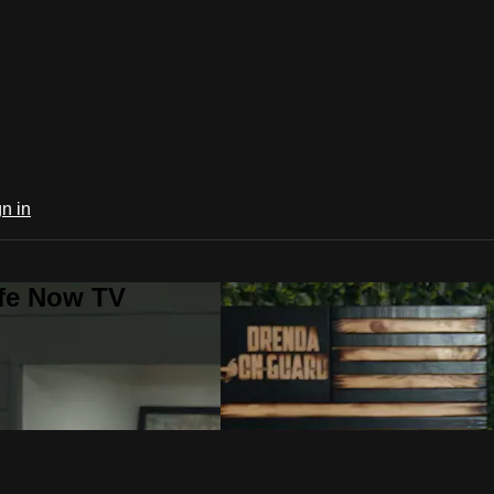
n in
ife Now TV