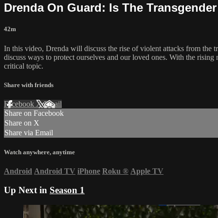
Drenda On Guard: Is The Transgende
42m
In this video, Drenda will discuss the rise of violent attacks from 
discuss ways to protect ourselves and our loved ones. With the rising n
critical topic.
Share with friends
Facebook
X
Email
Share on Facebook
Share on X
Share via Email
Watch anywhere, anytime
Android
Android TV
iPhone
Roku
®
Apple TV
Up Next in
Season 1