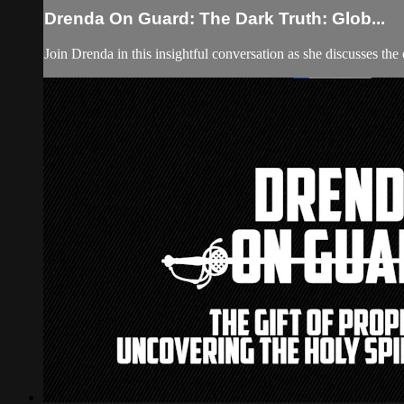
Drenda On Guard: The Dark Truth: Glob...
Join Drenda in this insightful conversation as she discusses th