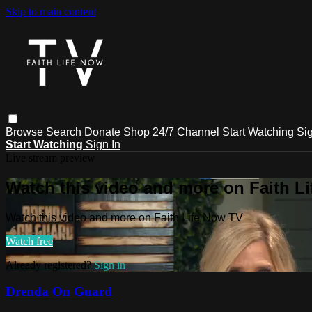
Skip to main content
Browse
Search
Donate
Shop
24/7 Channel
Start Watching
Sig
Start Watching
Sign In
Live stream preview
Watch this video and more on Faith L
Watch this video and more on Faith Life Now TV
Watch free
Already registered?
Sign in
Drenda On Guard