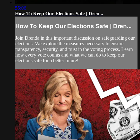
55:06
How To Keep Our Elections Safe | Dren...
How To Keep Our Elections Safe | Dren...
Join Drenda in this important discussion on safeguarding our
elections. We explore the measures necessary to ensure
transparency, security, and trust in the voting process. Learn
how every vote counts and what we can do to keep our
elections safe for a better future!