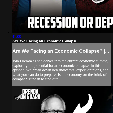
41:09
Are We Facing an Economic Collapse? |...
Are We Facing an Economic Collapse? |...
Join Drenda as she delves into the current economic climate,
exploring the potential for an economic collapse. In this
episode, we break down key indicators, expert opinions, and
what you can do to prepare. Is the economy on the brink of
collapse? Tune in to find out