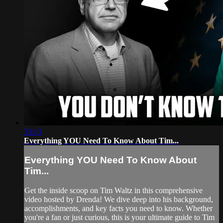
33:13
Everything YOU Need To Know About Tim...
Everything YOU Need To Know About
Tim...
Get the inside scoop on Tim Waltz in this comprehensive
video hosted by Drenda! We dive deep into his background,
accomplishments, and key facts you need to know. Whether
you're a fan or just curious, this is your ultimate guide to Tim