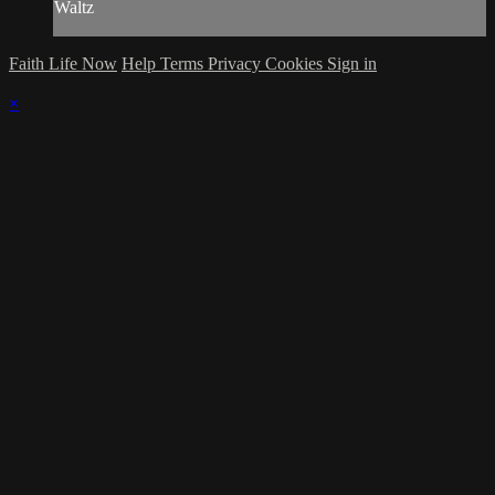
Waltz
Faith Life Now
Help
Terms
Privacy
Cookies
Sign in
×