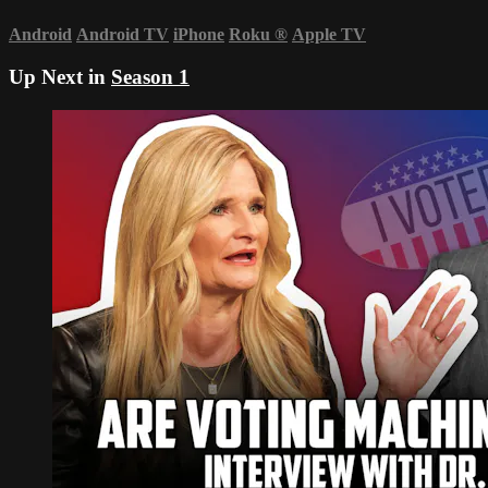
Android
Android TV
iPhone
Roku
®
Apple TV
Up Next in
Season 1