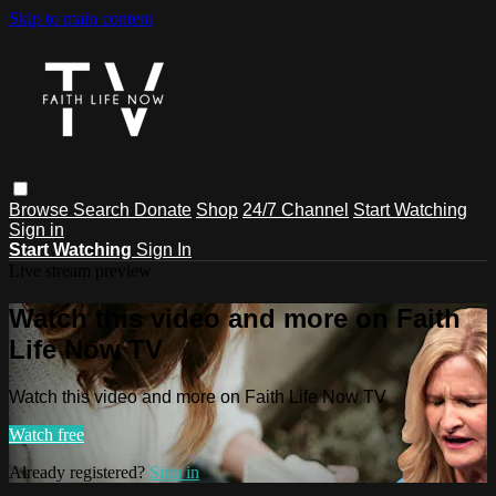
Skip to main content
Browse
Search
Donate
Shop
24/7 Channel
Start Watching
Sign in
Start Watching
Sign In
Live stream preview
Watch this video and more on Faith
Life Now TV
Watch this video and more on Faith Life Now TV
Watch free
Already registered?
Sign in