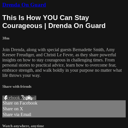
Drenda On Guard
This Is How YOU Can Stay
Courageous | Drenda On Guard
38m
Join Drenda, along with special guests Bernadette Smith, Amy
Keesee Freudiger, and Christi Le Fevre, as they share powerful
insights on how to stay courageous in challenging times. From
personal stories to practical advice, learn how to overcome fear,
embrace strength, and walk boldly in your purpose no matter what
life throws your way.
Share with friends
Facebook
X
Email
Share on Facebook
Share on X
Share via Email
Watch anywhere, anytime