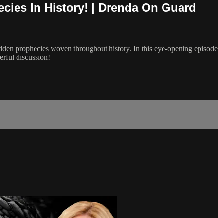
ies In History! | Drenda On Guard
den prophecies woven throughout history. In this eye-opening episode, 
erful discussion!