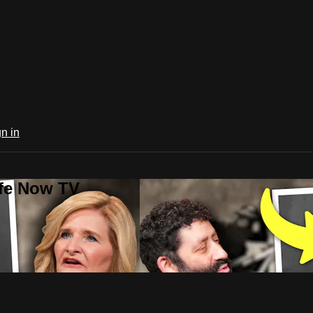
n in
ife Now TV