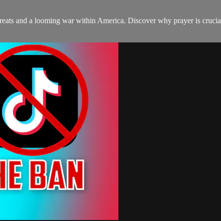
eats and a looming war within America. Discover why prayer is crucial 