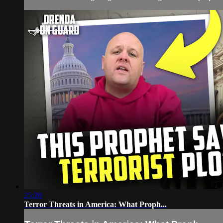
25:20
Terror Threats in America: What Proph...