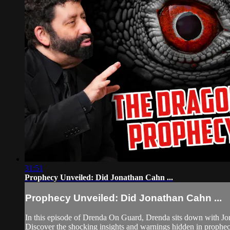
31:51
Prophecy Unveiled: Did Jonathan Cahn ...
Prophecy Unveiled: Did Jonathan Cahn ...
In this episode of Drenda On Guard, Drenda sits down with Jona
Discover the shocking insights and warnings hidden in prophecy