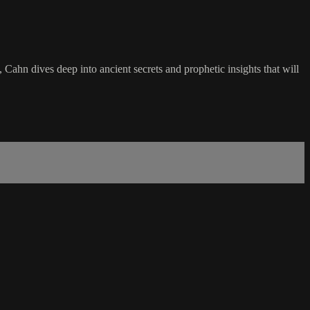
Cahn dives deep into ancient secrets and prophetic insights that will