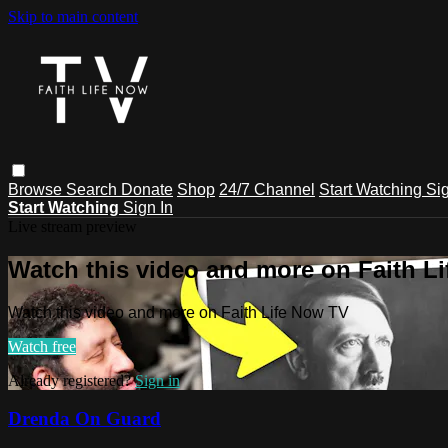
Skip to main content
Browse
Search
Donate
Shop
24/7 Channel
Start Watching
Sig
Start Watching
Sign In
Live stream preview
Watch this video and more on Faith L
Watch this video and more on Faith Life Now TV
Watch free
Already registered?
Sign in
Drenda On Guard