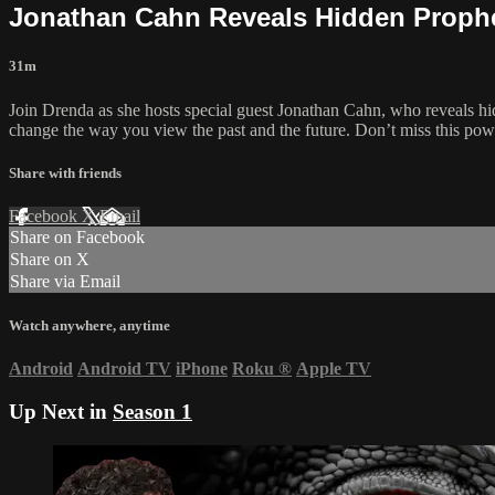
Jonathan Cahn Reveals Hidden Prophec
31m
Join Drenda as she hosts special guest Jonathan Cahn, who reveals hid
change the way you view the past and the future. Don’t miss this pow
Share with friends
Facebook
X
Email
Share on Facebook
Share on X
Share via Email
Watch anywhere, anytime
Android
Android TV
iPhone
Roku
®
Apple TV
Up Next in
Season 1