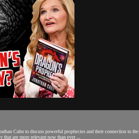
than Cahn to discuss powerful prophecies and their connection to the 
 that are more relevant now than ever ...