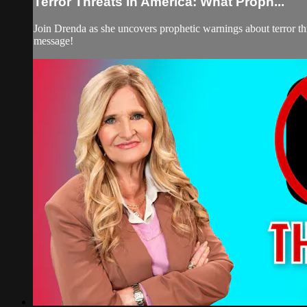
Terror Threats in America: What Proph...
Join Drenda as she uncovers prophetic warnings about terror thr
message!