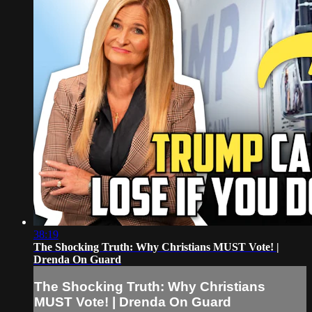
38:19
The Shocking Truth: Why Christians MUST Vote! |
Drenda On Guard
The Shocking Truth: Why Christians
MUST Vote! | Drenda On Guard