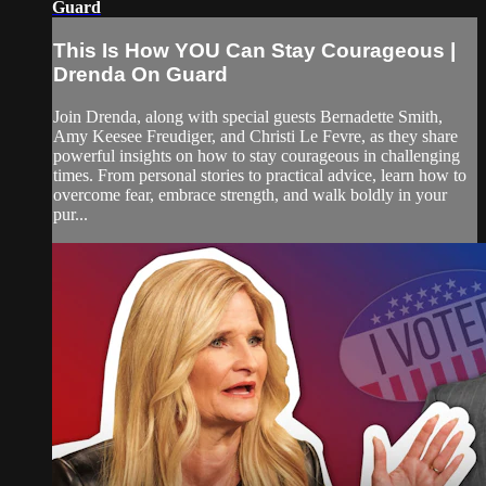
Guard
This Is How YOU Can Stay Courageous |
Drenda On Guard
Join Drenda, along with special guests Bernadette Smith,
Amy Keesee Freudiger, and Christi Le Fevre, as they share
powerful insights on how to stay courageous in challenging
times. From personal stories to practical advice, learn how to
overcome fear, embrace strength, and walk boldly in your
pur...