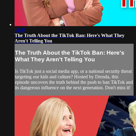
14:47
The Truth About the TikTok Ban: Here's What They
Aren't Telling You
The Truth About the TikTok Ban: Here's
What They Aren't Telling You
Is TikTok just a social media app, or a national security threat
targeting our kids and culture? Hosted by Drenda, this
episode uncovers the truth behind the push to ban TikTok and
its dangerous influence on the next generation. Don't miss it!