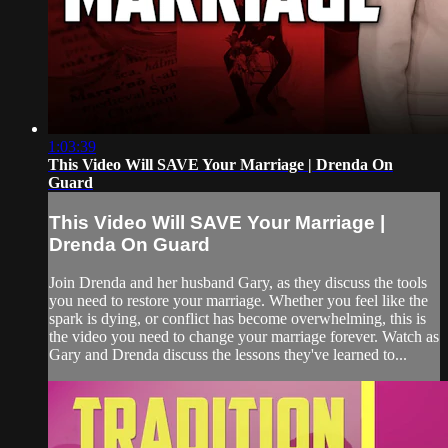
1:03:39
This Video Will SAVE Your Marriage | Drenda On
Guard
This Video Will SAVE Your Marriage |
Drenda On Guard
Join Drenda and her husband Gary, as they discuss the tools
you need to restore your marriage. Whether you feel like the
spark is dying, or conflict has become overwhelming, this is
the video you need to change your marriage forever. Watch as
Gary and Drenda discuss the lessons they've learned to...