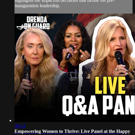
highlights the impactful decisions that define his pre-
inauguration leadership.
30:14
Empowering Women to Thrive: Live Panel at the Happy