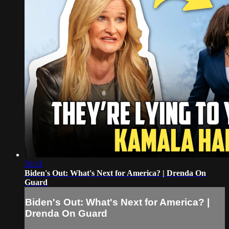
26:31
Biden's Out: What's Next for America? | Drenda On
Guard
Biden's Out: What's Next for America? |
Drenda On Guard