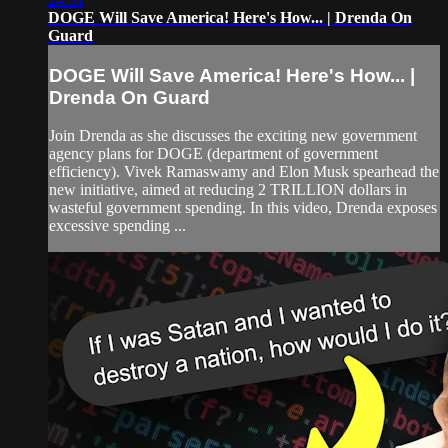
DOGE Will Save America! Here's How... | Drenda On
Guard
DOGE Will Save America! Here's How... |
Drenda On Guard
Join Drenda as she discusses the exciting new government
agency plans for DOGE (department of government
efficiency). Vivek Ramaswamy and Elon Musk spearhead the
new initiative, aimed at reducing 2 TRILLION dollars in
wasteful government spending. In this video, Drenda exposes
excessive spending ...