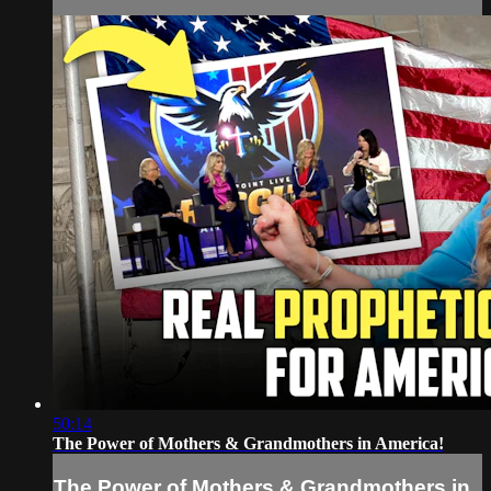
50:14
The Power of Mothers & Grandmothers in America!
The Power of Mothers & Grandmothers in