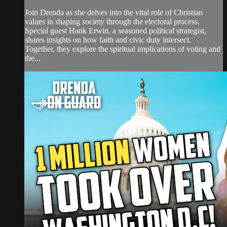
Join Drenda as she delves into the vital role of Christian
values in shaping society through the electoral process.
Special guest Hank Erwin, a seasoned political strategist,
shares insights on how faith and civic duty intersect.
Together, they explore the spiritual implications of voting and
the...