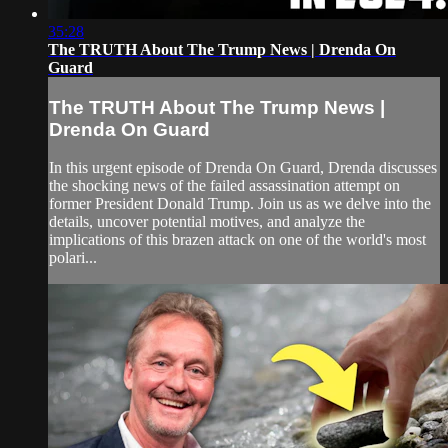
35:28
The TRUTH About The Trump News | Drenda On
Guard
The TRUTH About The Trump News |
Drenda On Guard
In this urgent episode of Drenda On Guard, Drenda discusses
the shocking news of the failed assassination attempt on
former President Donald Trump. Join us as we delve into the
details, uncover potential motives, and analyze the
implications of this brazen attack on one of the world's most
polari...