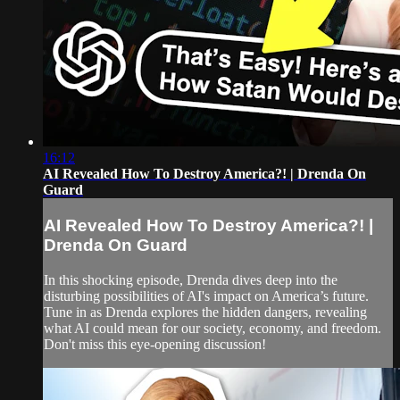
16:12
AI Revealed How To Destroy America?! | Drenda On
Guard
AI Revealed How To Destroy America?! |
Drenda On Guard
In this shocking episode, Drenda dives deep into the
disturbing possibilities of AI's impact on America’s future.
Tune in as Drenda explores the hidden dangers, revealing
what AI could mean for our society, economy, and freedom.
Don't miss this eye-opening discussion!