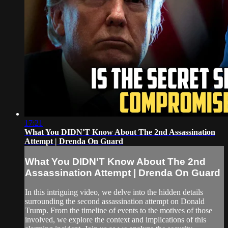
17:21
What You DIDN'T Know About The 2nd Assassination
Attempt | Drenda On Guard
What You DIDN'T Know About The 2nd
Assassination Attempt | Drenda On Guard
In this intriguing video, we delve into the hidden details
surrounding the second assassination attempt on Donald
Trump. From the timeline of events to the motives of those
involved, we explore the context and implications of this