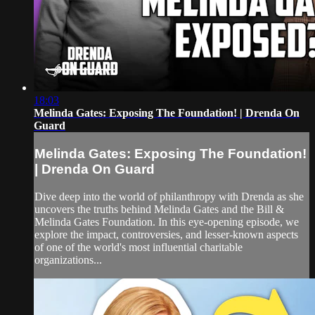
18:03
Melinda Gates: Exposing The Foundation! | Drenda On
Guard
Melinda Gates: Exposing The Foundation!
| Drenda On Guard
Dive deep into the world of philanthropy with Drenda as she
uncovers the truths behind Melinda Gates and the Bill &
Melinda Gates Foundation. In this eye-opening episode, we
explore the impact, controversies, and lesser-known aspects
of one of the world's most influential charitable
organizations...