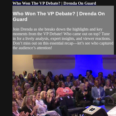
Who Won The VP Debate? | Drenda On Guard
Who Won The VP Debate? | Drenda On
Guard
Join Drenda as she breaks down the highlights and key
moments from the VP Debate! Who came out on top? Tune
in for a lively analysis, expert insights, and viewer reactions.
Don’t miss out on this essential recap—let’s see who captured
the audience’s attention!