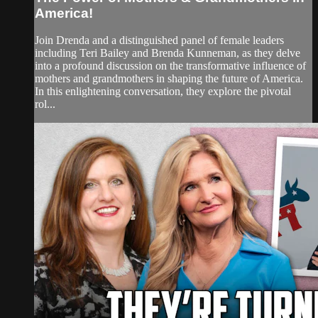
America!
Join Drenda and a distinguished panel of female leaders
including Teri Bailey and Brenda Kunneman, as they delve
into a profound discussion on the transformative influence of
mothers and grandmothers in shaping the future of America.
In this enlightening conversation, they explore the pivotal
rol...