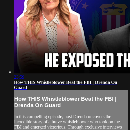
23:59
How THIS Whistleblower Beat the FBI | Drenda On
Guard
How THIS Whistleblower Beat the FBI |
Drenda On Guard
In this compelling episode, host Drenda uncovers the
incredible story of a brave whistleblower who took on the
FBI and emerged victorious. Through exclusive interviews