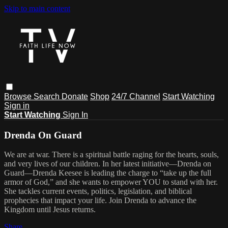
Skip to main content
Browse
Search
Donate
Shop
24/7 Channel
Start Watching
Sign in
Start Watching
Sign In
Drenda On Guard
We are at war. There is a spiritual battle raging for the hearts, souls,
and very lives of our children. In her latest initiative—Drenda on
Guard—Drenda Keesee is leading the charge to “take up the full
armor of God,” and she wants to empower YOU to stand with her.
She tackles current events, politics, legislation, and biblical
prophecies that impact your life. Join Drenda to advance the
Kingdom until Jesus returns.
Share