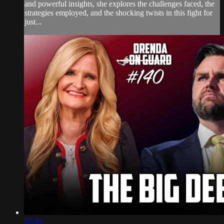
and powerful insights, she explores the challenges faced, the
strategies employed, and the shocking twists in this fight for
just...
33:20