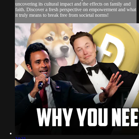
uncovering its cultural impact and the effects on family and
faith. Discover a fresh perspective on empowerment and what
it truly means to break free from societal norms!
24:31