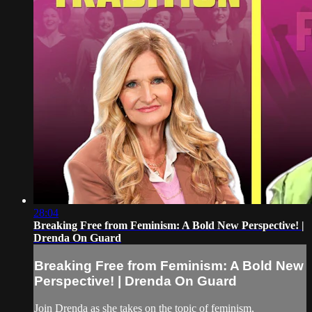
28:04
Breaking Free from Feminism: A Bold New Perspective! |
Drenda On Guard
Breaking Free from Feminism: A Bold New
Perspective! | Drenda On Guard
Join Drenda as she takes on the topic of feminism,