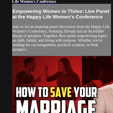
Life Women's Conference
Empowering Women to Thrive: Live Panel
at the Happy Life Women's Conference
Join us for an inspiring panel discussion from the Happy Life
Women’s Conference, featuring Drenda and an incredible
lineup of speakers. Together, they tackle empowering topics
on faith, family, and living with purpose. Whether you're
looking for encouragement, practical wisdom, or fresh
perspect...