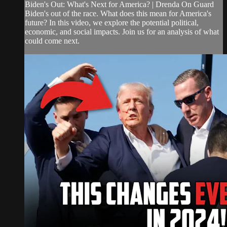
Biden's Out: What's Next for America? | Drenda On Guard
Biden's out of the race. What does this mean for America's
future? In this video, we explore the potential political,
economic, and social impacts. Join us for an analysis of what
could come next.