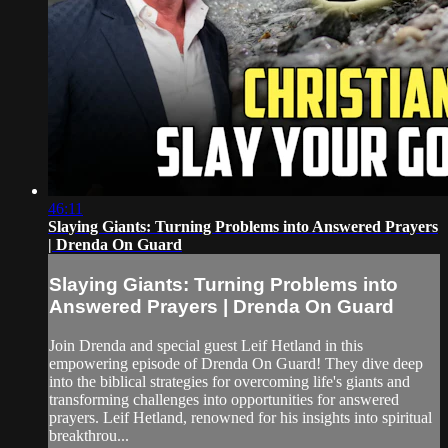
46:11
Slaying Giants: Turning Problems into Answered Prayers
| Drenda On Guard
Slaying Giants: Turning Problems into
Answered Prayers | Drenda On Guard
Join Drenda and special guest Leif Hetland in this
empowering episode of Drenda On Guard! They dive deep
into the biblical strategies for overcoming life's giants and
transforming challenges into opportunities for answered
prayers. Leif Hetland, renowned for his insights into spiritual
breakthrou...