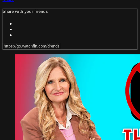
Share with your friends