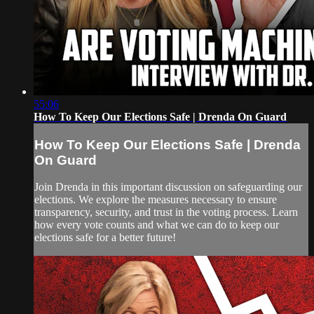
55:06
How To Keep Our Elections Safe | Drenda On Guard
How To Keep Our Elections Safe | Drenda
On Guard
Join Drenda in this important discussion on safeguarding our
elections. We explore the measures necessary to ensure
transparency, security, and trust in the voting process. Learn
how every vote counts and what we can do to keep our
elections safe for a better future!