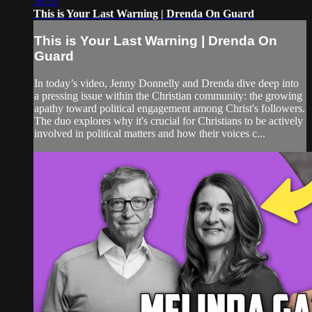
50:51
This is Your Last Warning | Drenda On Guard
This is Your Last Warning | Drenda On
Guard
In today’s video, Jenny Donnelly and Drenda dive deep into
a pressing issue within the Christian community: the growing
apathy toward political engagement among Christ's followers.
The duo explores why it's crucial for Christians to be actively
involved in political matters and how their voices c...