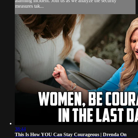
alarming incident. Join us as we analyze the security
measures tak...
38:44
This Is How YOU Can Stay Courageous | Drenda On