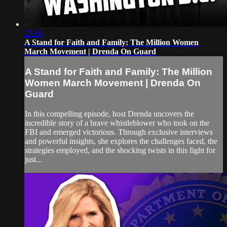
25:56
A Stand for Faith and Family: The Million Women
March Movement | Drenda On Guard
A Stand for Faith and Family: The Million
Women March Movement | Drenda On
Guard
In this compelling episode, host Drenda uncovers the
incredible story of a brave whistleblower who took on the
FBI and emerged victorious. Through exclusive interviews
and powerful insights, she explores the challenges faced, the
strategies employed, and the shocking twists in this fight for
just...