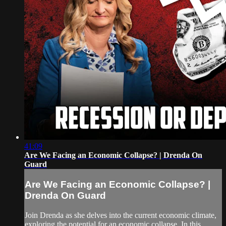
41:09
Are We Facing an Economic Collapse? | Drenda On
Guard
Are We Facing an Economic Collapse? |
Drenda On Guard
Join Drenda as she delves into the current economic climate,
exploring the potential for an economic collapse. In this