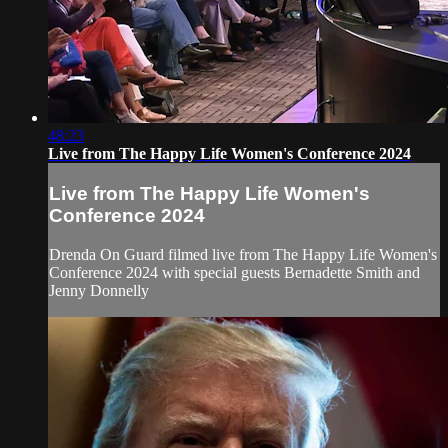
48:23
Live from The Happy Life Women's Conference 2024
Live from The Happy Life Women's
Conference 2024
Drenda On Guard filmed live from The Happy Life Women's
Conference 2024 with special guests Bernadette Smith and
Jenny Donnelly