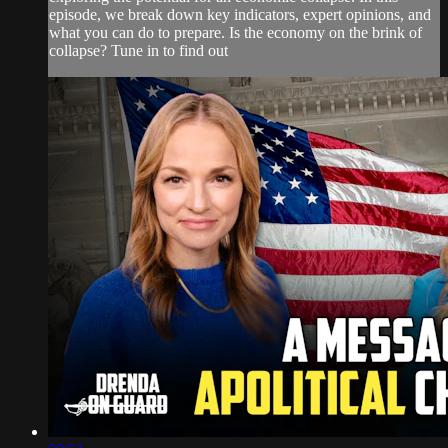
episode, we break down key indicators, expert opinions, and
what you can do to prepare. Is the economy on the brink of
collapse? Tune in to find out