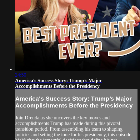
24:50
America's Success Story: Trump’s Major
Accomplishments Before the Presidency
America's Success Story: Trump’s Major
Accomplishments Before the Presidency
Join Drenda as she uncovers the key moves and
accomplishments Trump has made during this pivotal
transition period. From assembling his team to shaping
policies and setting the tone for his presidency, this episode