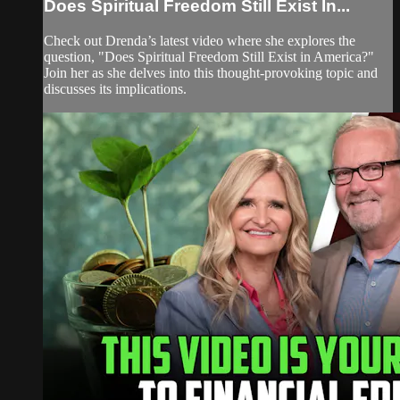
Does Spiritual Freedom Still Exist In...
Check out Drenda’s latest video where she explores the
question, "Does Spiritual Freedom Still Exist in America?"
Join her as she delves into this thought-provoking topic and
discusses its implications.