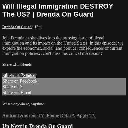
Will Illegal Immigration DESTROY
The US? | Drenda On Guard
Drenda On Guard
• 18m
Join Drenda as she dives into the pressing issue of illegal
immigration and its impact on the United States. In this episode, we
explore the economic, social, and political consequences of current
immigration policies. Don't miss this critical discussion!
Share with friends
Facebook
X
Email
Share on Facebook
Share on X
Share via Email
Watch anywhere, anytime
Android
Android TV
iPhone
Roku
®
Apple TV
Up Next in
Drenda On Guard