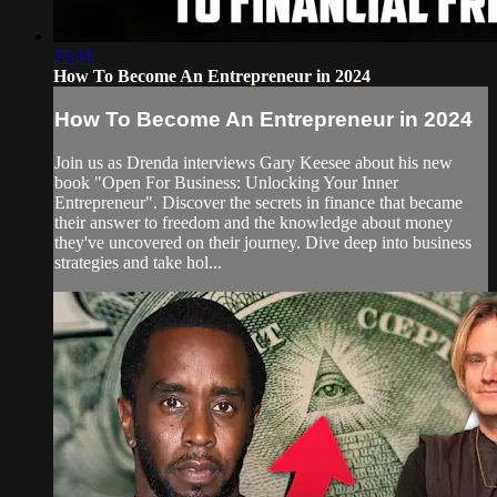
25:31
How To Become An Entrepreneur in 2024
How To Become An Entrepreneur in 2024
Join us as Drenda interviews Gary Keesee about his new
book "Open For Business: Unlocking Your Inner
Entrepreneur". Discover the secrets in finance that became
their answer to freedom and the knowledge about money
they've uncovered on their journey. Dive deep into business
strategies and take hol...