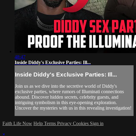
48:47
Inside Diddy's Exclusive Parties: Ill...
Inside Diddy's Exclusive Parties: Ill...
Join us as we dive into the secretive world of Diddy's
exclusive parties, where rumors of Illuminati connections
abound. Discover hidden secrets, celebrity guests, and
intriguing symbolism in this eye-opening exploration.
Uncover the mysteries with us in this revealing investigation!
Faith Life Now
Help
Terms
Privacy
Cookies
Sign in
×