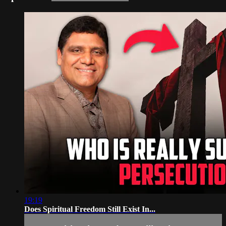
19:19
Does Spiritual Freedom Still Exist In...