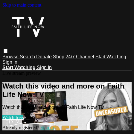
Skip to main content
Browse
Search
Donate
Shop
24/7 Channel
Start Watching
Sign in
Start Watching
Sign In
Live stream preview
Watch this video and more on Faith
Life Now TV
Watch this video and more on Faith Life Now TV
Watch free
Already registered?
Sign in