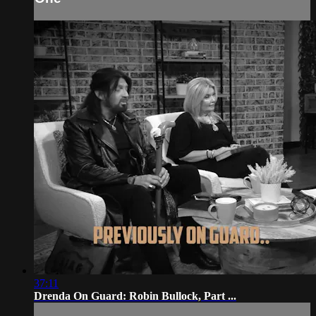
37:11
Drenda On Guard: Robin Bullock, Part ...