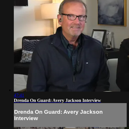
47:41
Drenda On Guard: Avery Jackson Interview
Drenda On Guard: Avery Jackson
Interview