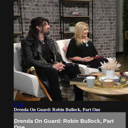
25:22
Drenda On Guard: Robin Bullock, Part One
Drenda On Guard: Robin Bullock, Part
One