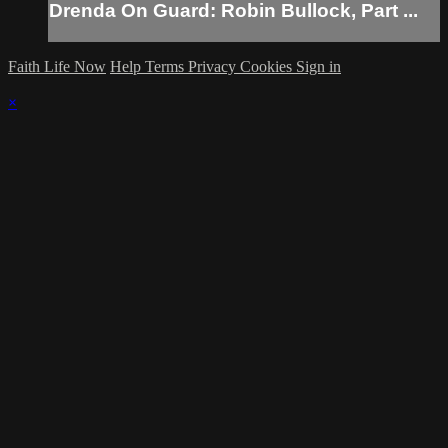
Drenda On Guard: Robin Bullock, Part ...
Faith Life Now
Help
Terms
Privacy
Cookies
Sign in
×