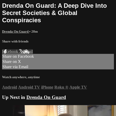
Drenda On Guard: A Deep Dive Into
Secret Societies & Global
Conspiracies
Drenda On Guard
• 28m
Share with friends
Facebook
X
Email
Share on Facebook
Share on X
Share via Email
Watch anywhere, anytime
Android
Android TV
iPhone
Roku
®
Apple TV
Up Next in
Drenda On Guard