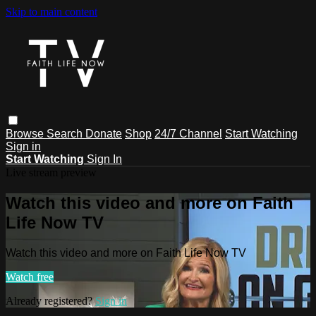
Skip to main content
Browse
Search
Donate
Shop
24/7 Channel
Start Watching
Sign in
Start Watching
Sign In
Live stream preview
Watch this video and more on Faith
Life Now TV
Watch this video and more on Faith Life Now TV
Watch free
Already registered?
Sign in