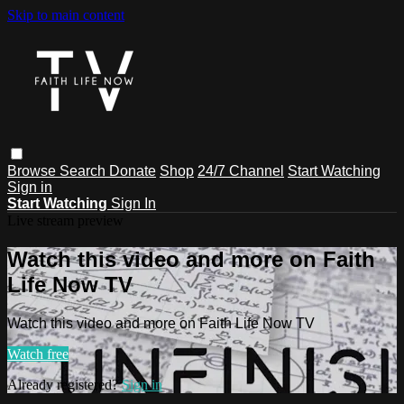
Skip to main content
Browse
Search
Donate
Shop
24/7 Channel
Start Watching
Sign in
Start Watching
Sign In
Live stream preview
Watch this video and more on Faith
Life Now TV
Watch this video and more on Faith Life Now TV
Watch free
Already registered?
Sign in