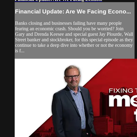
Financial Update: Are We Facing Econo...
Banks closing and businesses failing have many people
fearing an economic crash. Should you be worried? Join
Gary and Drenda Keesee and special guest Jay Plourde, Wall
Street banker and stockbroker, for this special episode as they
continue to take a deep dive into whether or not the economy
is f...