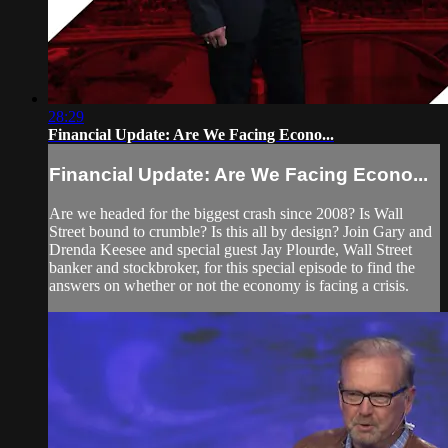
28:29
Financial Update: Are We Facing Econo...
Financial Update: Are We Facing Econo...
Are we headed for the biggest crash since 2008? Is Wall
Street bound to crumble? Is this all by design? Join Gary and
Drenda Keesee and special guest Jay Plourde, Wall Street
banker and stockbroker, for this special episode to find the
answers on whether or not the economy is facing a crisis.