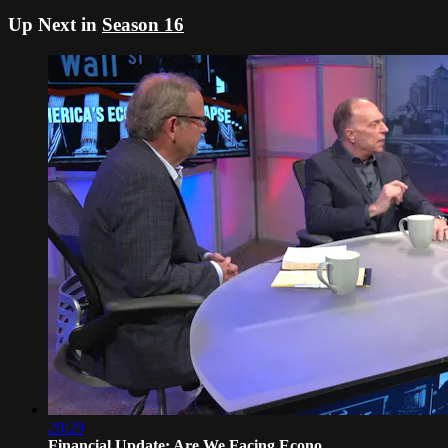
Up Next in
Season 16
28:29
Financial Update: Are We Facing Econo...