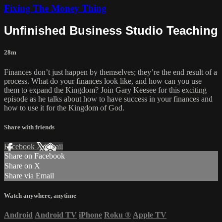
Fixing The Money Thing
Unfinished Business Studio Teaching
28m
Finances don’t just happen by themselves; they’re the end result of a
process. What do your finances look like, and how can you use
them to expand the Kingdom? Join Gary Keesee for this exciting
episode as he talks about how to have success in your finances and
how to use it for the Kingdom of God.
Share with friends
Facebook
X
Email
Share on Facebook
Share on X
Share via Email
Watch anywhere, anytime
Android
Android TV
iPhone
Roku
®
Apple TV