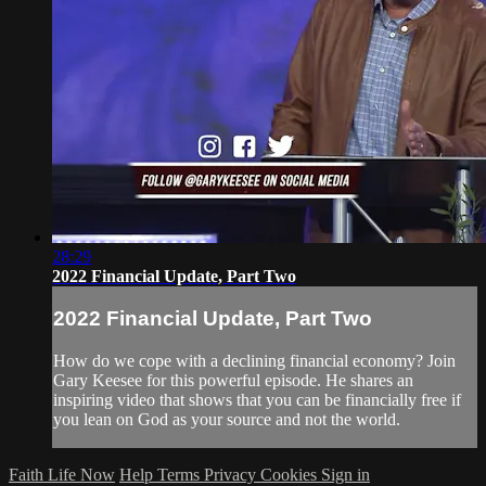
28:29
2022 Financial Update, Part Two
2022 Financial Update, Part Two
How do we cope with a declining financial economy? Join
Gary Keesee for this powerful episode. He shares an
inspiring video that shows that you can be financially free if
you lean on God as your source and not the world.
Faith Life Now
Help
Terms
Privacy
Cookies
Sign in