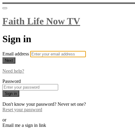
Faith Life Now TV
Sign in
Email address
Next
Need help?
Password
Sign in
Don't know your password? Never set one?
Reset your password
or
Email me a sign in link