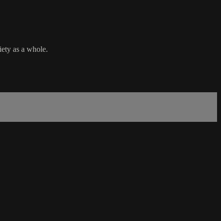
iety as a whole.