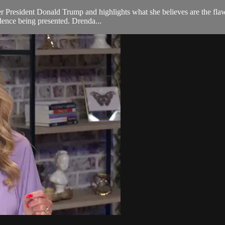
er President Donald Trump and highlights what she believes are the flaw
idence being presented. Drenda...