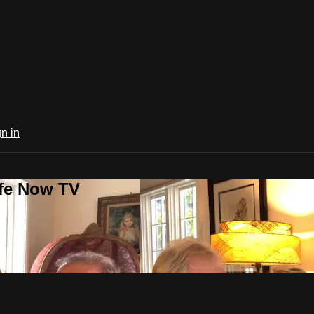
n in
ife Now TV