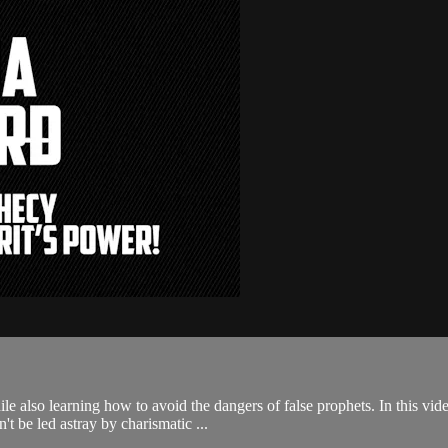
le also learning how to avoid the dangers of false prophets. In this vide
't be led astray by charismatic ...