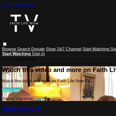
Skip to main content
Browse
Search
Donate
Shop
24/7 Channel
Start Watching
Sig
Start Watching
Sign In
Live stream preview
Watch this video and more on Faith L
Watch this video and more on Faith Life Now TV
Watch free
Already registered?
Sign in
Drenda On Guard