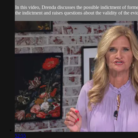
In this video, Drenda discusses the possible indictment of form
the indictment and raises questions about the validity of the ev
52:55