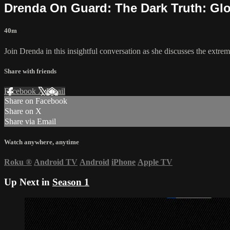
Drenda On Guard: The Dark Truth: Gl
40m
Join Drenda in this insightful conversation as she discusses the extre
Share with friends
Facebook
X
Email
Share on Facebook
Share on X
Share via Email
Watch anywhere, anytime
Roku
®
Android TV
Android
iPhone
Apple TV
Up Next in
Season 1