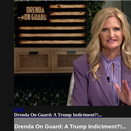
30:25
Drenda On Guard: A Trump Indictment?!...
Drenda On Guard: A Trump Indictment?!...