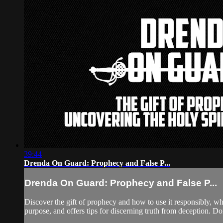
39:44
Drenda On Guard: Prophecy and False P...
Drenda On Guard: Prophecy and False P...
Discover the gift of prophecy and how to use it responsibly, whi
purpose, and offers tips for discerning truth from deception. Don