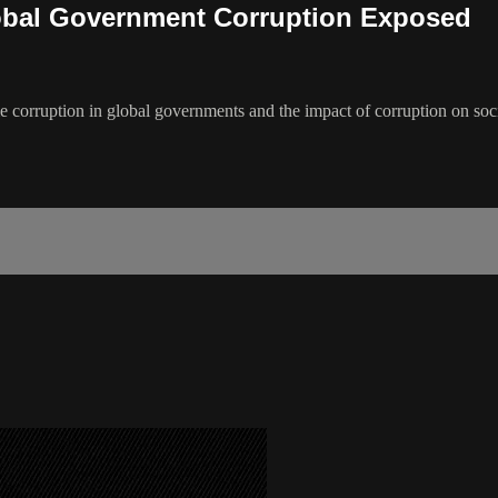
obal Government Corruption Exposed
me corruption in global governments and the impact of corruption on soc