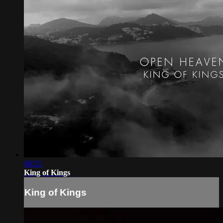
08:51
King of Kings
King of Kings