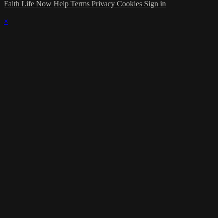
Faith Life Now
Help
Terms
Privacy
Cookies
Sign in
×