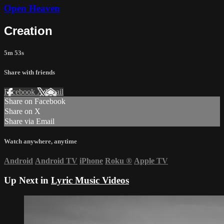
Open Heaven
Creation
5m 53s
Share with friends
Facebook
X
Email
Share on Facebook
Share on X
Share via Email
Watch anywhere, anytime
Android
Android TV
iPhone
Roku
®
Apple TV
Up Next in
Lyric Music Videos