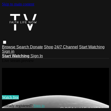
Skip to main content
Browse
Search
Donate
Shop
24/7 Channel
Start Watching
Sign in
Start Watching
Sign In
Live stream preview
Watch this video and more on Faith
Life Now TV
Watch this video and more on Faith Life Now TV
Watch free
Already registered?
Sign in