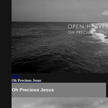
07:55
Oh Precious Jesus
Oh Precious Jesus