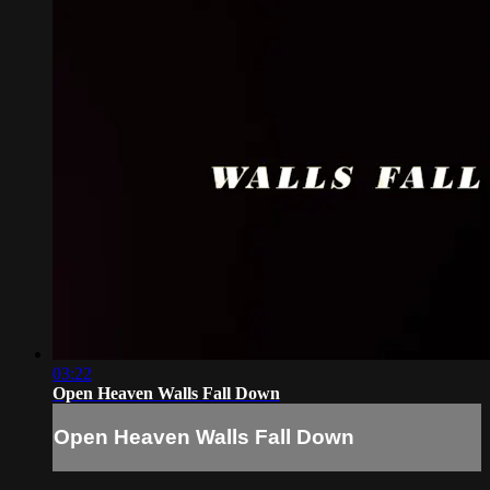
03:22
Open Heaven Walls Fall Down
Open Heaven Walls Fall Down