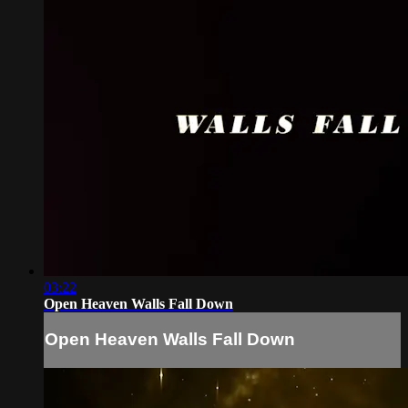
03:22
Open Heaven Walls Fall Down
Open Heaven Walls Fall Down