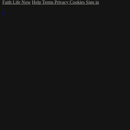
Faith Life Now
Help
Terms
Privacy
Cookies
Sign in
×