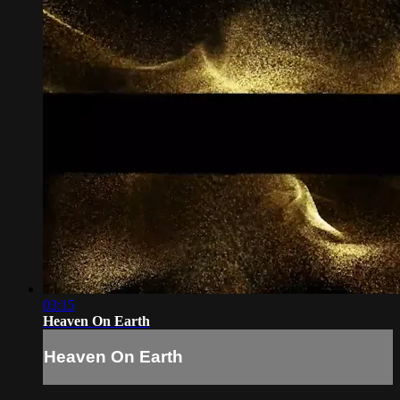
03:15
Heaven On Earth
Heaven On Earth