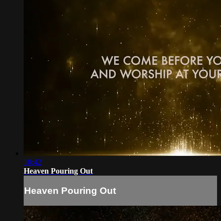
10:42
Heaven Pouring Out
Heaven Pouring Out