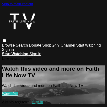
Skip to main content
Browse
Search
Donate
Shop
24/7 Channel
Start Watching
Sign in
Start Watching
Sign In
Live stream preview
Watch this video and more on Faith
Life Now TV
Watch this video and more on Faith Life Now TV
Watch free
Already registered?
Sign in