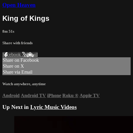
Open Heaven
King of Kings
8m 51s
Share with friends
Facebook
X
Email
Share on Facebook
Share on X
Share via Email
Watch anywhere, anytime
Android
Android TV
iPhone
Roku
®
Apple TV
Up Next in
Lyric Music Videos