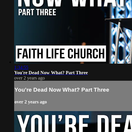
1:34:55
You're Dead Now What? Part Three
over 2 years ago
You're Dead Now What? Part Three
over 2 years ago