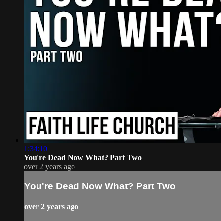
1:34:10
You're Dead Now What? Part Two
over 2 years ago
You're Dead Now What? Part Two
over 2 years ago