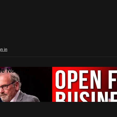
n in
ife Now TV