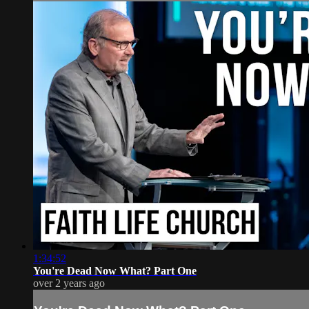
1:34:52
You're Dead Now What? Part One
over 2 years ago