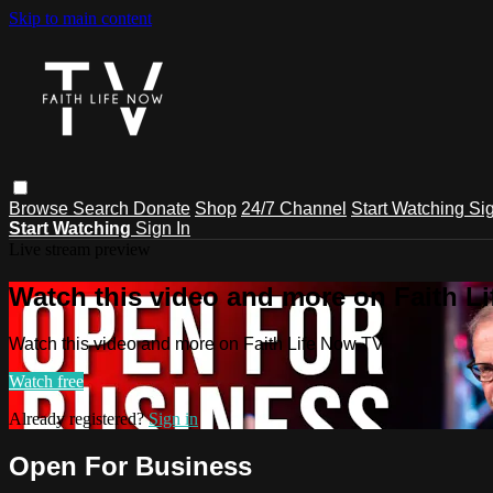
Skip to main content
Browse
Search
Donate
Shop
24/7 Channel
Start Watching
Sig
Start Watching
Sign In
Live stream preview
Watch this video and more on Faith L
Watch this video and more on Faith Life Now TV
Watch free
Already registered?
Sign in
Open For Business