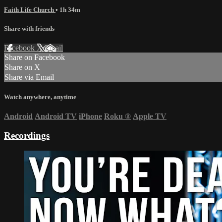
Faith Life Church
• 1h 34m
Share with friends
Facebook
X
Email
Share on Facebook
Share on X
Share via Email
Watch anywhere, anytime
Android
Android TV
iPhone
Roku
®
Apple TV
Recordings