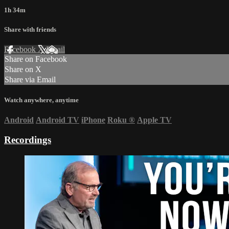
1h 34m
Share with friends
Facebook
X
Email
Share on Facebook
Share on X
Share via Email
Watch anywhere, anytime
Android
Android TV
iPhone
Roku
®
Apple TV
Recordings