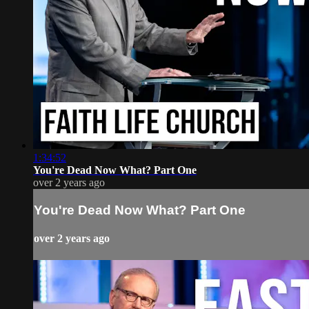
1:34:52
You're Dead Now What? Part One
over 2 years ago
You're Dead Now What? Part One
over 2 years ago