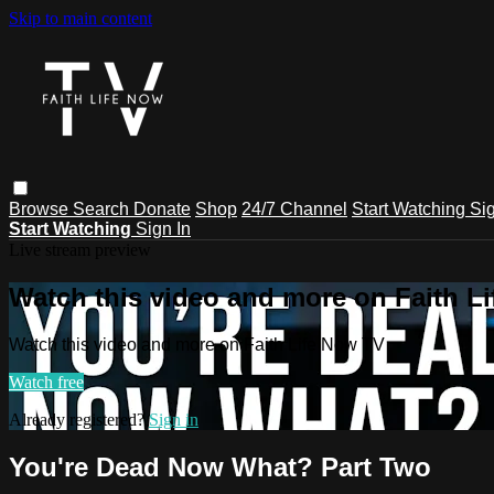
Skip to main content
Browse
Search
Donate
Shop
24/7 Channel
Start Watching
Sig
Start Watching
Sign In
Live stream preview
Watch this video and more on Faith L
Watch this video and more on Faith Life Now TV
Watch free
Already registered?
Sign in
You're Dead Now What? Part Two