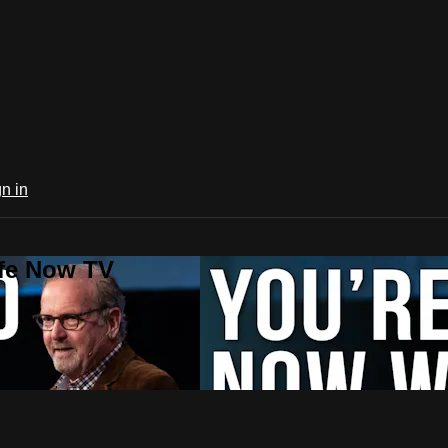
n in
ife Now TV