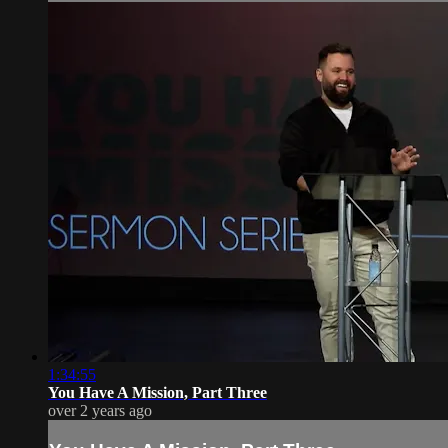
1:34:55
You Have A Mission, Part Three
over 2 years ago