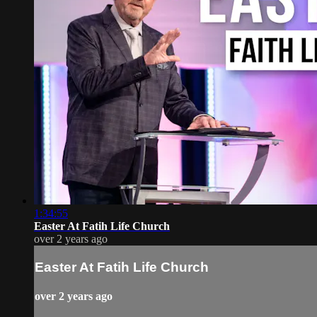
1:34:55
Easter At Fatih Life Church
over 2 years ago
Easter At Fatih Life Church
over 2 years ago