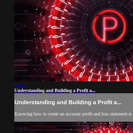
55:25
Understanding and Building a Profit a...
Understanding and Building a Profit a...
Knowing how to create an accurate profit and loss statement is