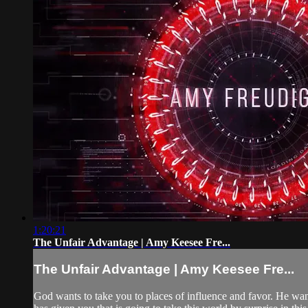
1:20:21
The Unfair Advantage | Amy Keesee Fre...
The Unfair Advantage | Amy Keesee Fre...
God wants to take you to places of influence and favor. He wan