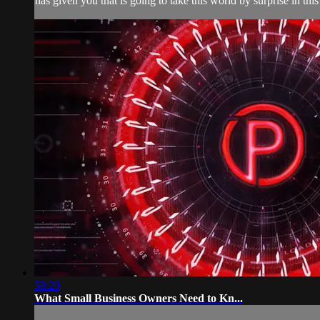
has given you that is going to take this world by surprise in thi
58:20
What Small Business Owners Need to Kn...