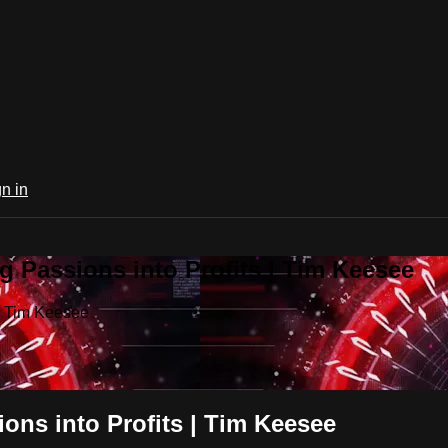
n in
 Passions into Profits | Tim Keesee
 | Tim Keesee
ons into Profits | Tim Keesee