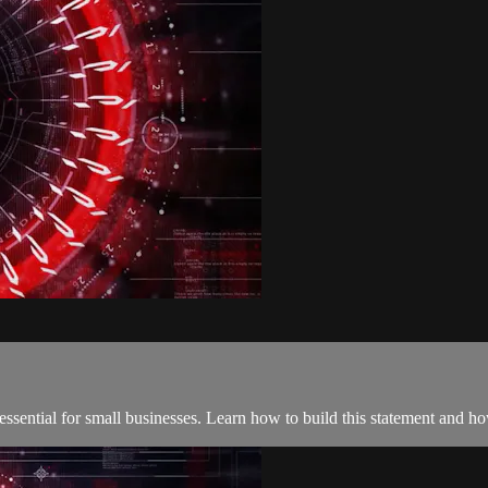
 essential for small businesses. Learn how to build this statement and 