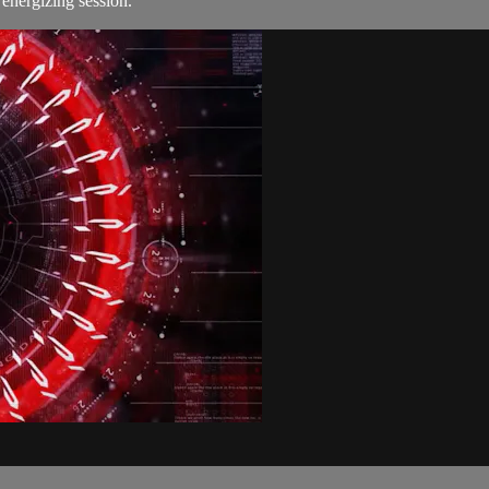
s energizing session.