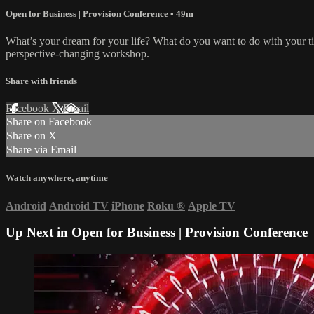
Open for Business | Provision Conference
• 49m
What’s your dream for your life? What do you want to do with your t
perspective-changing workshop.
Share with friends
Facebook
X
Email
Share on Facebook
Share on X
Share via Email
Watch anywhere, anytime
Android
Android TV
iPhone
Roku
®
Apple TV
Up Next in
Open for Business | Provision Conference