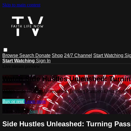
Skip to main content
Browse
Search
Donate
Shop
24/7 Channel
Start Watching
Sig
Start Watching
Sign In
Live stream preview
Watch Side Hustles Unleashed: Turning
Watch Side Hustles Unleashed: Turning Passions into Profits
Buy or rent
Learn more
Already paid?
Sign in
Side Hustles Unleashed: Turning Passi