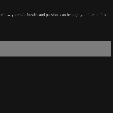
how your side hustles and passions can help get you there in this