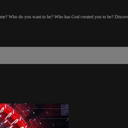
ime? Who do you want to be? Who has God created you to be? Discover 