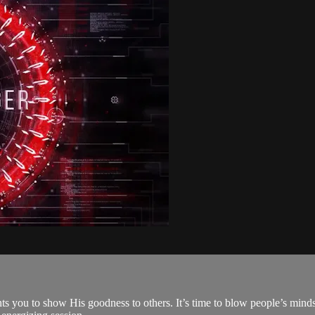
ts you to show His goodness to others. It’s time to blow people’s minds