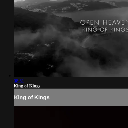
08:51
King of Kings
King of Kings