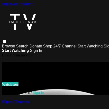
Skip to main content
Browse
Search
Donate
Shop
24/7 Channel
Start Watching
Sig
Start Watching
Sign In
Live stream preview
Watch this video and more on Faith L
Watch this video and more on Faith Life Now TV
Watch free
Already registered?
Sign in
Open Heaven