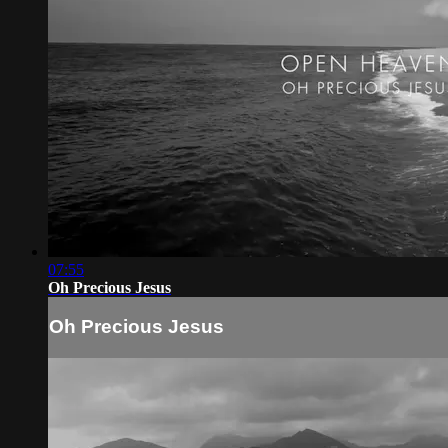
07:55
Oh Precious Jesus
Oh Precious Jesus