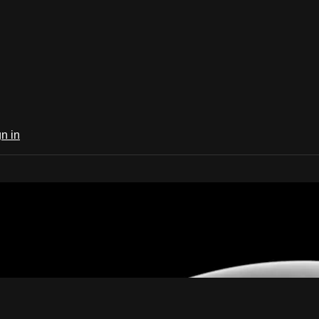
n in
ife Now TV