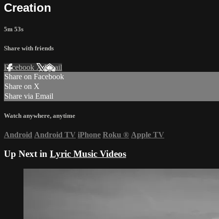
Creation
5m 53s
Share with friends
Facebook
X
Email
Share on Facebook
Share on X
Share via Email
Watch anywhere, anytime
Android
Android TV
iPhone
Roku
®
Apple TV
Up Next in
Lyric Music Videos