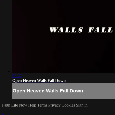
03:22
Open Heaven Walls Fall Down
Open Heaven Walls Fall Down
Faith Life Now
Help
Terms
Privacy
Cookies
Sign in
×