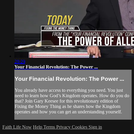
28:29
Your Financial Revolution: The Power ...
Your Financial Revolution: The Power ...
You already have access to everything you need. You just
need to learn how God’s Kingdom operates. How do you do
that? Join Gary Keesee for this revolutionary edition of
Fixing the Money Thing as he shares how the Kingdom
operates and how you can get an understanding yourself.
Faith Life Now
Help
Terms
Privacy
Cookies
Sign in