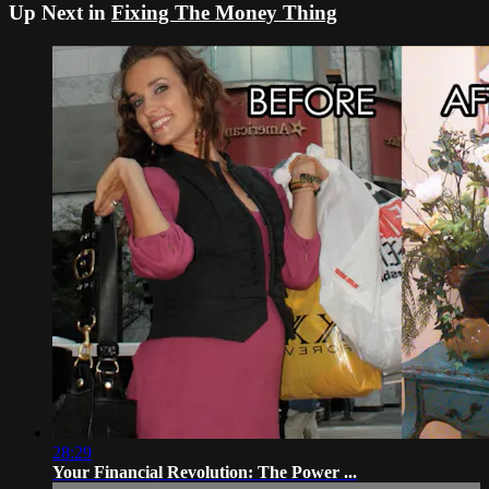
Up Next in
Fixing The Money Thing
28:29
Your Financial Revolution: The Power ...