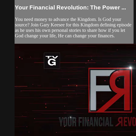
Your Financial Revolution: The Power ...
You need money to advance the Kingdom. Is God your
source? Join Gary Keesee for this Kingdom defining episode
as he uses his own personal stories to share how if you let
God change your life, He can change your finances.