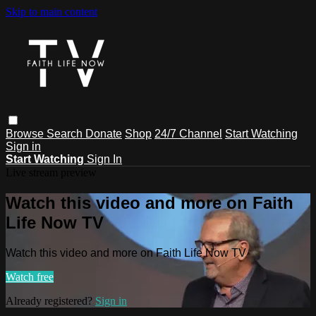
Skip to main content
Browse
Search
Donate
Shop
24/7 Channel
Start Watching
Sign in
Start Watching
Sign In
Live stream preview
Watch this video and more on Faith
Life Now TV
Watch this video and more on Faith Life Now TV
Watch free
Already registered?
Sign in