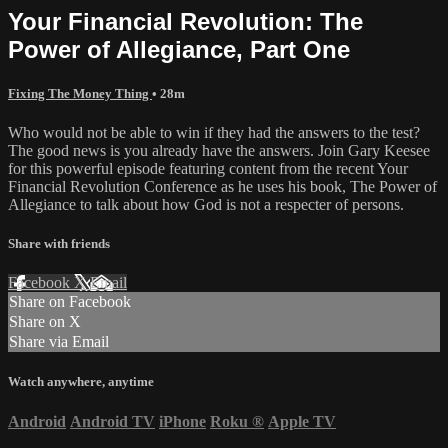
Your Financial Revolution: The
Power of Allegiance, Part One
Fixing The Money Thing
• 28m
Who would not be able to win if they had the answers to the test?
The good news is you already have the answers. Join Gary Keesee
for this powerful episode featuring content from the recent Your
Financial Revolution Conference as he uses his book, The Power of
Allegiance to talk about how God is not a respecter of persons.
Share with friends
Facebook
X
Email
Share on Facebook
Share on X
Share via Email
Watch anywhere, anytime
Android
Android TV
iPhone
Roku
®
Apple TV