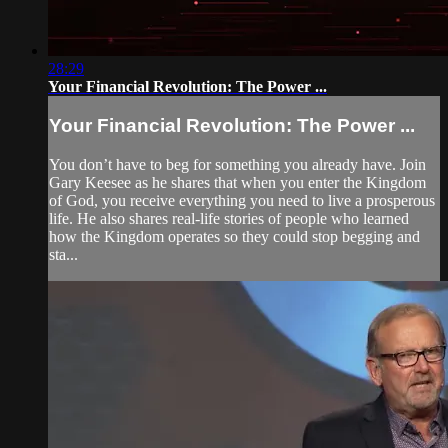
28:29
Your Financial Revolution: The Power ...
Your Financial Revolution: The Power ...
You don’t have to beg for something you already have. Join
Gary Keesee as he shares that when you enter the Kingdom
of God, you receive everything you need to live a prosperous
life. He also shares real-life stories of people who learned
how the Kingdom operates so they could stop begging and
sta...