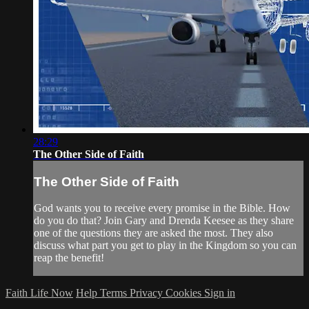
28:29
The Other Side of Faith
The Other Side of Faith
God wants you to receive every promise in the Bible. How
do you do that? Join Gary and Drenda Keesee as they share
one of the questions they are asked the most. They also
discuss what part you get to play in the Kingdom so you can
reap the benefit!
Faith Life Now
Help
Terms
Privacy
Cookies
Sign in