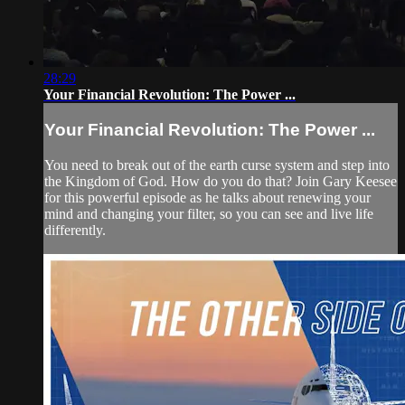
28:29
Your Financial Revolution: The Power ...
Your Financial Revolution: The Power ...
You need to break out of the earth curse system and step into
the Kingdom of God. How do you do that? Join Gary Keesee
for this powerful episode as he talks about renewing your
mind and changing your filter, so you can see and live life
differently.