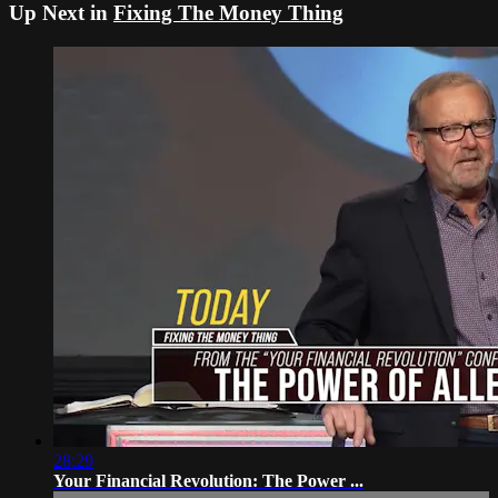
Up Next in
Fixing The Money Thing
28:29
Your Financial Revolution: The Power ...