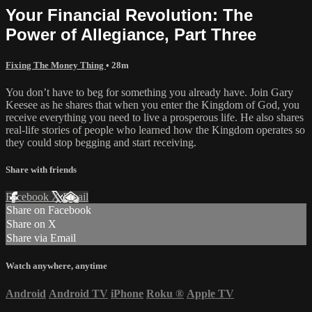
Your Financial Revolution: The
Power of Allegiance, Part Three
Fixing The Money Thing
• 28m
You don’t have to beg for something you already have. Join Gary
Keesee as he shares that when you enter the Kingdom of God, you
receive everything you need to live a prosperous life. He also shares
real-life stories of people who learned how the Kingdom operates so
they could stop begging and start receiving.
Share with friends
Facebook
X
Email
Share on Facebook
Share on X
Share via Email
Watch anywhere, anytime
Android
Android TV
iPhone
Roku
®
Apple TV