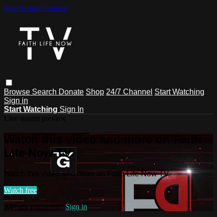
Skip to main content
Browse
Search
Donate
Shop
24/7 Channel
Start Watching
Sign in
Start Watching
Sign In
Live stream preview
Watch this video and more on Faith
Life Now TV
Watch this video and more on Faith Life Now TV
Watch free
Already registered?
Sign in