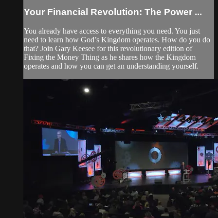
Your Financial Revolution: The Power ...
You already have access to everything you need. You just
need to learn how God’s Kingdom operates. How do you do
that? Join Gary Keesee for this revolutionary edition of
Fixing the Money Thing as he shares how the Kingdom
operates and how you can get an understanding yourself.