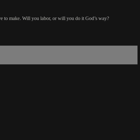
e to make. Will you labor, or will you do it God’s way?