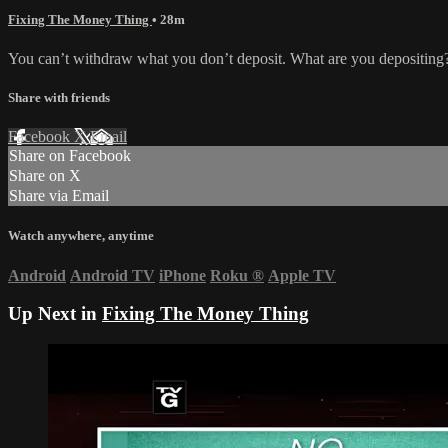
Fixing The Money Thing
• 28m
You can’t withdraw what you don’t deposit. What are you depositing? 
Share with friends
Facebook
X
Email
Share on Facebook
Share on X
Share via Email
Watch anywhere, anytime
Android
Android TV
iPhone
Roku
®
Apple TV
Up Next in
Fixing The Money Thing