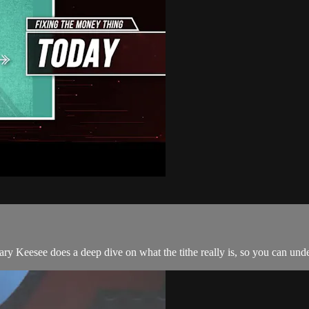
, Gary Keesee does a deep dive on what the tithe really is, so you can 