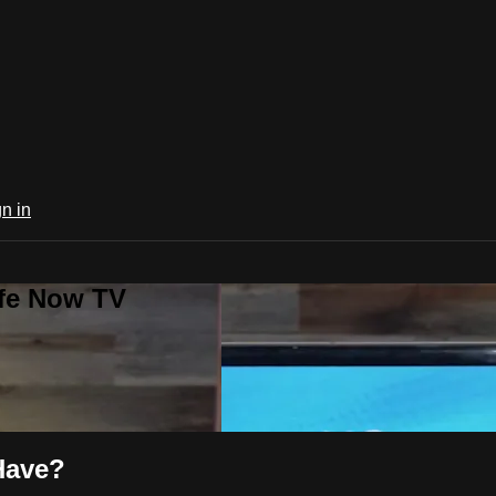
n in
ife Now TV
Have?