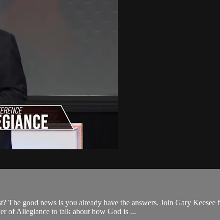
st? The good news is you already have the answers. Join Gary Keesee fo
r of Allegiance to talk about how God is ...