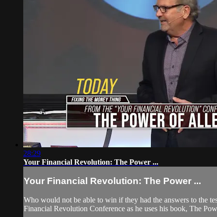
28:29
Your Financial Revolution: The Power ...
Your Financial Revolution: The Power ...
Who would not be able to win if they had the answers to the te
Financial Revolution Conference as he uses his book, The Powe