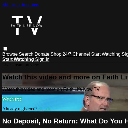
Skip to main content
Browse
Search
Donate
Shop
24/7 Channel
Start Watching
Sig
Start Watching
Sign In
Live stream preview
Watch this video and more on Faith L
Watch this video and more on Faith Life Now TV
Watch free
Already registered?
Sign in
No Deposit, No Return: What Do You 