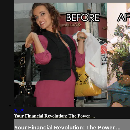
28:29
Your Financial Revolution: The Power ...
Your Financial Revolution: The Power ...