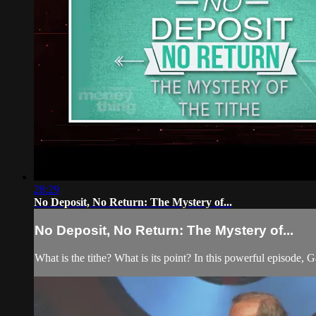
28:29
No Deposit, No Return: The Mystery of...
No Deposit, No Return: The Mystery of...
What is the tithe? What is its point? In this powerful episode