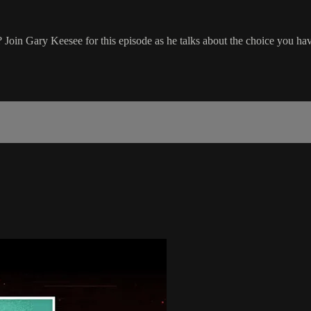
Join Gary Keesee for this episode as he talks about the choice you hav