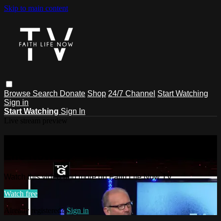
Skip to main content
Browse
Search
Donate
Shop
24/7 Channel
Start Watching
Sign in
Start Watching
Sign In
Live stream preview
Watch this video and more on Faith
Life Now TV
Watch this video and more on Faith Life Now TV
Watch free
Already registered?
Sign in