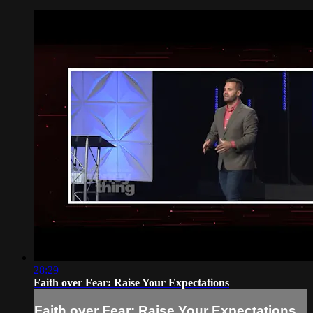
28:29
Faith over Fear: Raise Your Expectations
Faith over Fear: Raise Your Expectations