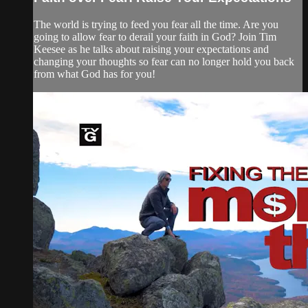
The world is trying to feed you fear all the time. Are you
going to allow fear to derail your faith in God? Join Tim
Keesee as he talks about raising your expectations and
changing your thoughts so fear can no longer hold you back
from what God has for you!