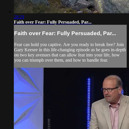
28:29
Faith over Fear: Fully Persuaded, Par...
Faith over Fear: Fully Persuaded, Par...
Fear can hold you captive. Are you ready to break free? Join
Gary Keesee in this life-changing episode as he goes in-depth
on two key avenues that can allow fear into your life, how
you can triumph over them, and how to handle fear.