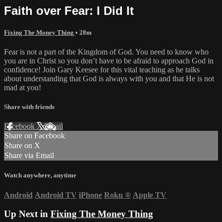
Faith over Fear: I Did It
Fixing The Money Thing
• 28m
Fear is not a part of the Kingdom of God. You need to know who
you are in Christ so you don’t have to be afraid to approach God in
confidence! Join Gary Keesee for this vital teaching as he talks
about understanding that God is always with you and that He is not
mad at you!
Share with friends
Facebook
X
Email
Share on Facebook
Share on X
Share via Email
Watch anywhere, anytime
Android
Android TV
iPhone
Roku
®
Apple TV
Up Next in
Fixing The Money Thing