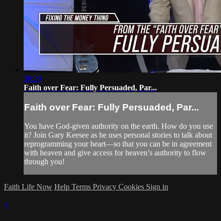
28:29
Faith over Fear: Fully Persuaded, Par...
Faith over Fear: Fully Persuaded, Par...
You have God-given authority on the earth. How do you use
it? Join Gary Keesee as he uses personal stories to talk about
reprogramming your heart—so that you can be in agreement
with heaven and give access for heaven’s authority to flow
through you!
Faith Life Now
Help
Terms
Privacy
Cookies
Sign in
×