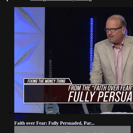
28:29
Faith over Fear: Fully Persuaded, Par...