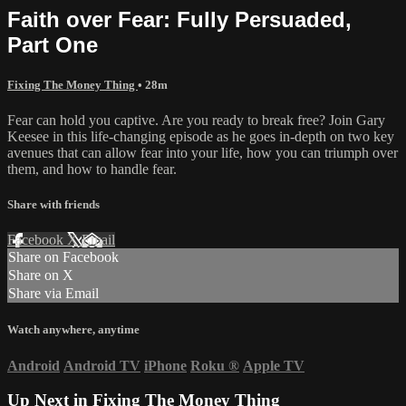
Faith over Fear: Fully Persuaded,
Part One
Fixing The Money Thing
• 28m
Fear can hold you captive. Are you ready to break free? Join Gary
Keesee in this life-changing episode as he goes in-depth on two key
avenues that can allow fear into your life, how you can triumph over
them, and how to handle fear.
Share with friends
Facebook
X
Email
Share on Facebook
Share on X
Share via Email
Watch anywhere, anytime
Android
Android TV
iPhone
Roku
®
Apple TV
Up Next in
Fixing The Money Thing