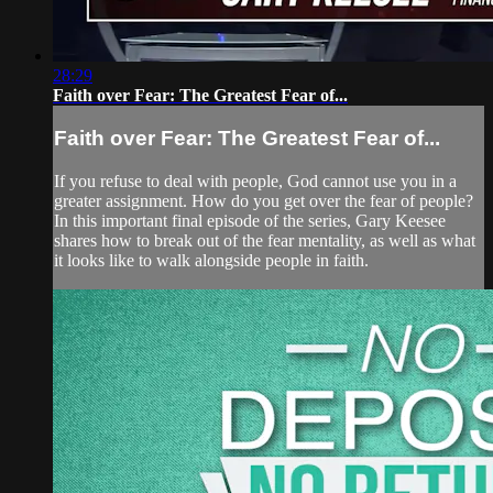
28:29
Faith over Fear: The Greatest Fear of...
Faith over Fear: The Greatest Fear of...
If you refuse to deal with people, God cannot use you in a
greater assignment. How do you get over the fear of people?
In this important final episode of the series, Gary Keesee
shares how to break out of the fear mentality, as well as what
it looks like to walk alongside people in faith.