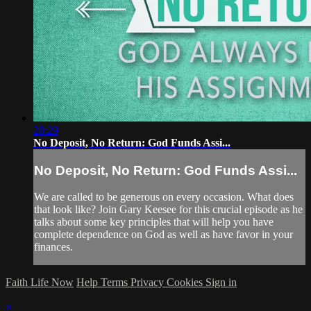
28:29
No Deposit, No Return: God Funds Assi...
No Deposit, No Return: God Funds Assi...
We are called to be generous on every occasion. What does
that look like? Join Gary Keesee for this crucial episode as he
talks about some key principles that will help you have
complete dependence on God as well as have favor in your
finances.
Faith Life Now
Help
Terms
Privacy
Cookies
Sign in
×