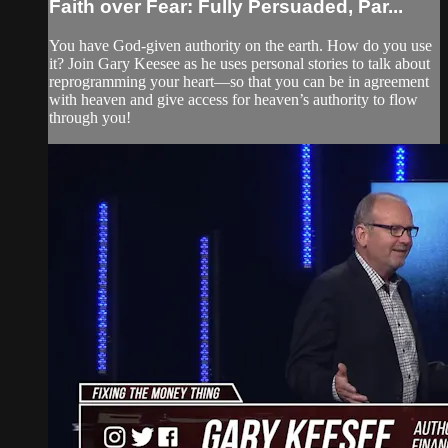
Faith over Fear: Fully Persuaded, Par...
You have God-given authority on the earth. How do you use
it? Join Gary Keesee as he uses personal stories to talk about
reprogramming your heart—so that you can be in agreement
with heaven and give access for heaven’s authority to flow
through you!