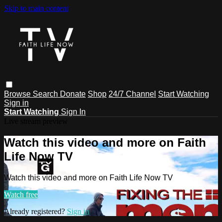
Skip to main content
Browse
Search
Donate
Shop
24/7 Channel
Start Watching
Sign in
Start Watching
Sign In
Live stream preview
Watch this video and more on Faith
Life Now TV
Watch this video and more on Faith Life Now TV
Watch free
Already registered?
Sign in