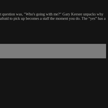
ight question was, "Who's going with me?" Gary Keesee unpacks why
 afraid to pick up becomes a staff the moment you do. The “yes” has a