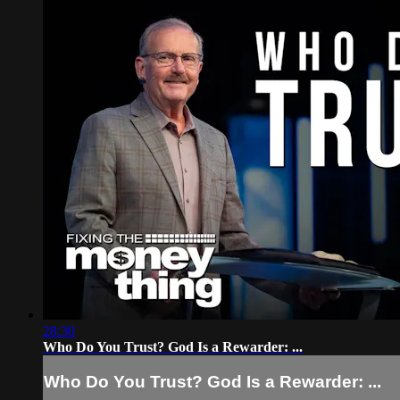
28:30
Who Do You Trust? God Is a Rewarder: ...
Who Do You Trust? God Is a Rewarder: ...