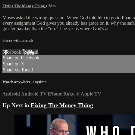
Fixing The Money Thing
• 28m
Moses asked the wrong question. When God told him to go to Pharaoh
every assignment God gives you already has grace on it, why the safes
greater payday than the “no.” The yes is where God's at.
Share with friends
Facebook
X
Email
Share on Facebook
Share on X
Share via Email
Watch anywhere, anytime
Android
Android TV
iPhone
Roku
®
Apple TV
Up Next in
Fixing The Money Thing