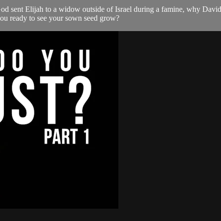
d sent Elijah to a widow outside of Israel during a famine, why David
 you ready to see your sown seed grow?