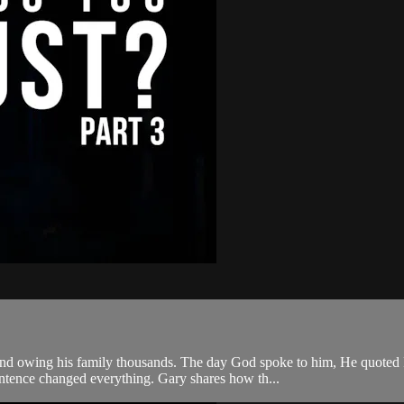
 and owing his family thousands. The day God spoke to him, He quoted P
tence changed everything. Gary shares how th...