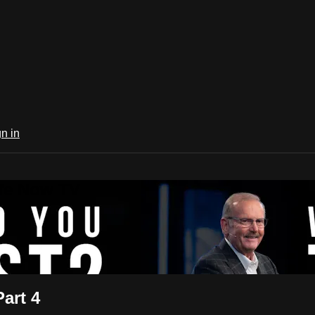
n in
ife Now TV
art 4