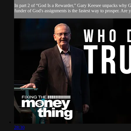
In part 2 of “God Is a Rewarder,” Gary Keesee unpacks why Go
funder of God's assignments is the fastest way to prosper. Are
28:30