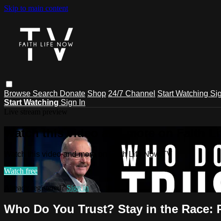
Skip to main content
Browse
Search
Donate
Shop
24/7 Channel
Start Watching
Sig
Start Watching
Sign In
Live stream preview
Watch this video and more on Faith L
Watch this video and more on Faith Life Now TV
Watch free
Already registered?
Sign in
Who Do You Trust? Stay in the Race: P