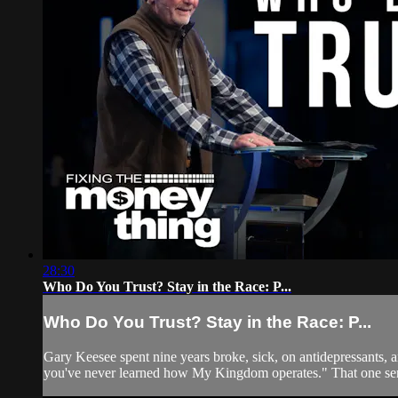
28:30
Who Do You Trust? Stay in the Race: P...
Who Do You Trust? Stay in the Race: P...
Gary Keesee spent nine years broke, sick, on antidepressants,
you've never learned how My Kingdom operates." That one sen