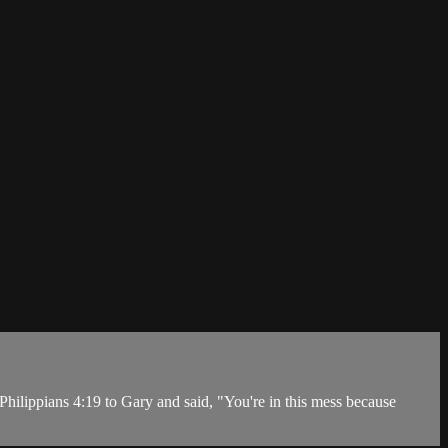
hilippians 4:19 to Gary and said, "You're in this mess because