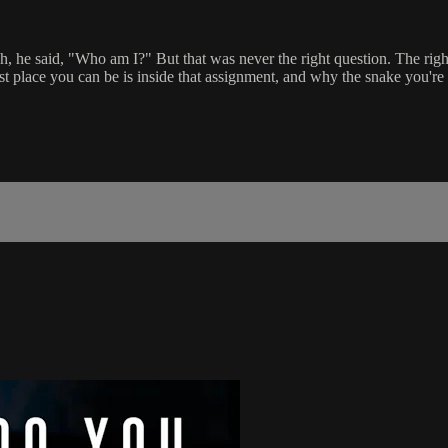
, he said, "Who am I?" But that was never the right question. The r
t place you can be is inside that assignment, and why the snake you're