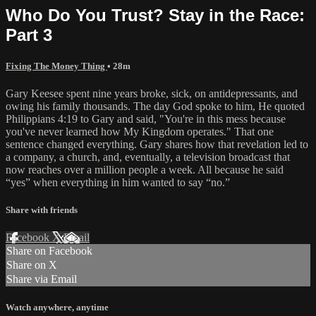
Who Do You Trust? Stay in the Race:
Part 3
Fixing The Money Thing
• 28m
Gary Keesee spent nine years broke, sick, on antidepressants, and
owing his family thousands. The day God spoke to him, He quoted
Philippians 4:19 to Gary and said, "You're in this mess because
you've never learned how My Kingdom operates." That one
sentence changed everything. Gary shares how that revelation led to
a company, a church, and, eventually, a television broadcast that
now reaches over a million people a week. All because he said
“yes” when everything in him wanted to say “no.”
Share with friends
Facebook
X
Email
Share on Facebook
Share on X
Share via Email
Watch anywhere, anytime