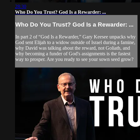
28:30
Who Do You Trust? God Is a Rewarder: ...
Who Do You Trust? God Is a Rewarder: ...
In part 2 of “God Is a Rewarder,” Gary Keesee unpacks why
God sent Elijah to a widow outside of Israel during a famine,
why David was talking about the reward, not Goliath, and
why becoming a funder of God's assignments is the fastest
way to prosper. Are you ready to see your sown seed grow?