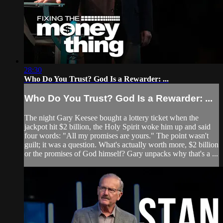
28:30
Who Do You Trust? God Is a Rewarder: ...
Who Do You Trust? God Is a Rewarder: ...
The night Gary Keesee bought a lottery ticket when the
jackpot hit $2 billion, the Holy Spirit woke him up and said
four words: "All my promises are yours." The point wasn't
guilt; it was a question. What's actually worth more, $2 billion
or the promises of God himself? Gary unpacks why that's a ...