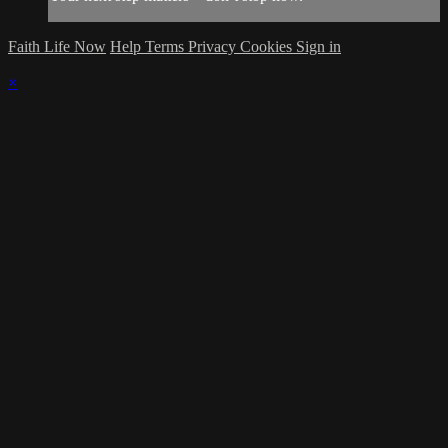
Faith Life Now
Help
Terms
Privacy
Cookies
Sign in
×