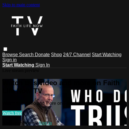
Skip to main content
Browse
Search
Donate
Shop
24/7 Channel
Start Watching
Sign in
Start Watching
Sign In
Live stream preview
Watch this video and more on Faith
Life Now TV
Watch this video and more on Faith Life Now TV
Watch free
Already registered?
Sign in