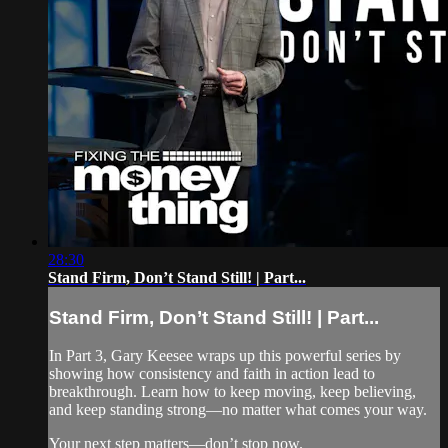
28:30
Stand Firm, Don’t Stand Still! | Part...
Stand Firm, Don’t Stand Still! | Part...
In Part 3, Gary Keesee wraps up this powerful series by
showing how consistency and faith in action lead to
breakthrough. Learn how to keep moving, keep believing,
and keep standing strong—no matter what comes your way.
Your next step matters—don’t stop now.