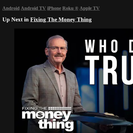
Android
Android TV
iPhone
Roku
®
Apple TV
Up Next in
Fixing The Money Thing