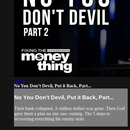
28:30
No You Don’t Devil, Put it Back, Part...
No You Don’t Devil, Put it Back, Part...
Their bank collapsed. A million dollars was gone. Then God
gave them a plan no one saw coming. The 5 steps to
recovering everything the enemy stole.