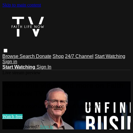
Skip to main content
Browse
Search
Donate
Shop
24/7 Channel
Start Watching
Sign in
Start Watching
Sign In
Live stream preview
Watch this video and more on Faith
Life Now TV
Watch this video and more on Faith Life Now TV
Watch free
Already registered?
Sign in