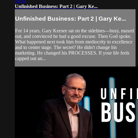
28:30
Unfinished Business: Part 2 | Gary Ke...
Unfinished Business: Part 2 | Gary Ke...
For 14 years, Gary Keesee sat on the sidelines—busy, maxed
out, and convinced he had a good excuse. Then God spoke.
What happened next took him from mediocrity to excellence
and to center stage. The secret? He didn't change his
marketing. He changed his PROCESSES. If your life feels
capped out an...