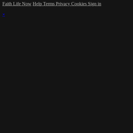
Faith Life Now
Help
Terms
Privacy
Cookies
Sign in
×