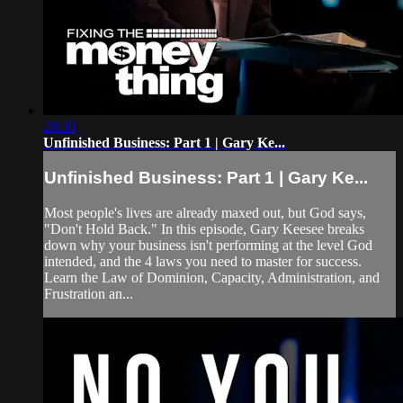
28:30
Unfinished Business: Part 1 | Gary Ke...
Unfinished Business: Part 1 | Gary Ke...
Most people's lives are already maxed out, but God says,
"Don't Hold Back." In this episode, Gary Keesee breaks
down why your business isn't performing at the level God
intended, and the 4 laws you need to master for success.
Learn the Law of Dominion, Capacity, Administration, and
Frustration an...