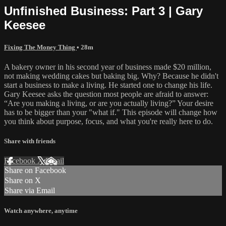
Unfinished Business: Part 3 | Gary
Keesee
Fixing The Money Thing
• 28m
A bakery owner in his second year of business made $20 million,
not making wedding cakes but baking big. Why? Because he didn't
start a business to make a living. He started one to change his life.
Gary Keesee asks the question most people are afraid to answer:
“Are you making a living, or are you actually living?” Your desire
has to be bigger than your "what if." This episode will change how
you think about purpose, focus, and what you're really here to do.
Share with friends
Facebook
X
Email
Share on Facebook
Share on X
Share via Email
Watch anywhere, anytime