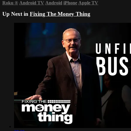
Roku
®
Android TV
Android
iPhone
Apple TV
Up Next in
Fixing The Money Thing