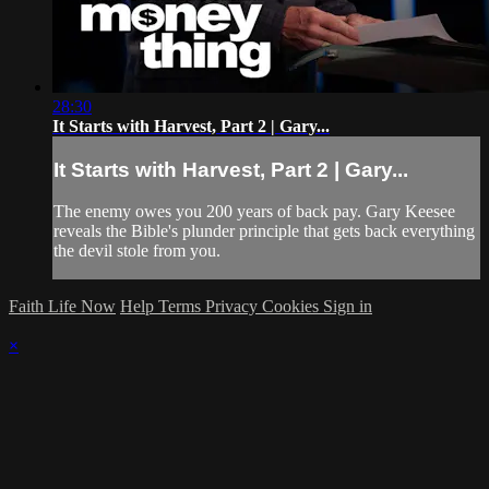
28:30
It Starts with Harvest, Part 2 | Gary...
It Starts with Harvest, Part 2 | Gary...
The enemy owes you 200 years of back pay. Gary Keesee
reveals the Bible's plunder principle that gets back everything
the devil stole from you.
Faith Life Now
Help
Terms
Privacy
Cookies
Sign in
×