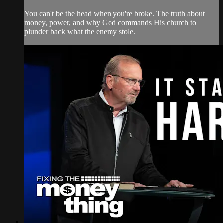
You can't be the head when you're broke. The truth about
money, power, and why God commands His church to
plunder back what the enemy stole.