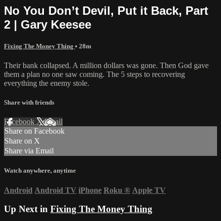
No You Don’t Devil, Put it Back, Part
2 | Gary Keesee
Fixing The Money Thing
• 28m
Their bank collapsed. A million dollars was gone. Then God gave
them a plan no one saw coming. The 5 steps to recovering
everything the enemy stole.
Share with friends
Facebook
X
Email
Share on Facebook
Share on X
Share via Email
Watch anywhere, anytime
Android
Android TV
iPhone
Roku
®
Apple TV
Up Next in
Fixing The Money Thing