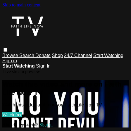
Skip to main content
Browse
Search
Donate
Shop
24/7 Channel
Start Watching
Sign in
Start Watching
Sign In
Live stream preview
Watch this video and more on Faith
Life Now TV
Watch this video and more on Faith Life Now TV
Watch free
Already registered?
Sign in