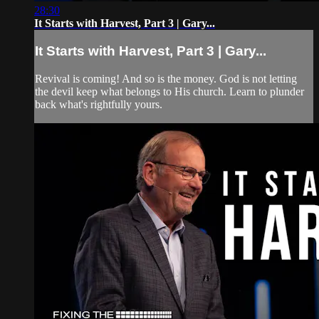
28:30
It Starts with Harvest, Part 3 | Gary...
It Starts with Harvest, Part 3 | Gary...
Revival is coming! And so is the money. God is not letting
the devil keep what belongs to His church. Learn to plunder
back what's rightfully yours.