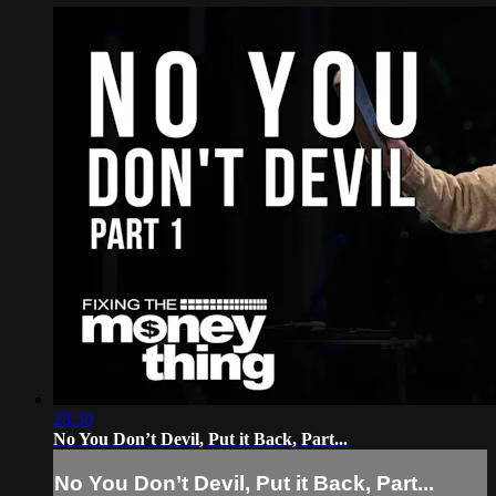
28:30
No You Don’t Devil, Put it Back, Part...
No You Don’t Devil, Put it Back, Part...