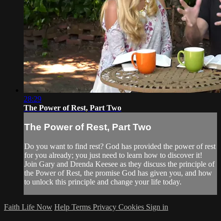
28:29
The Power of Rest, Part Two
The Power of Rest, Part Two
Do you want to find rest? God has provided the power of rest
for you already; you just need to learn how to discover it!
Join Gary and Drenda Keesee as they discuss the principle of
the Power of Rest, the promise God has given you, and how
to unlock this principle and change your life today.
Faith Life Now
Help
Terms
Privacy
Cookies
Sign in