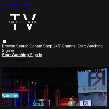
Skip to main content
Browse
Search
Donate
Shop
24/7 Channel
Start Watching
Sign in
Start Watching
Sign In
Live stream preview
Watch this video and more on Faith
Life Now TV
Watch this video and more on Faith Life Now TV
Watch free
Already registered?
Sign in