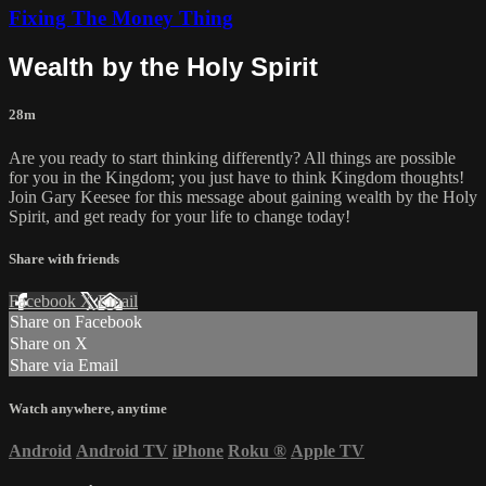
Fixing The Money Thing
Wealth by the Holy Spirit
28m
Are you ready to start thinking differently? All things are possible
for you in the Kingdom; you just have to think Kingdom thoughts!
Join Gary Keesee for this message about gaining wealth by the Holy
Spirit, and get ready for your life to change today!
Share with friends
Facebook
X
Email
Share on Facebook
Share on X
Share via Email
Watch anywhere, anytime
Android
Android TV
iPhone
Roku
®
Apple TV