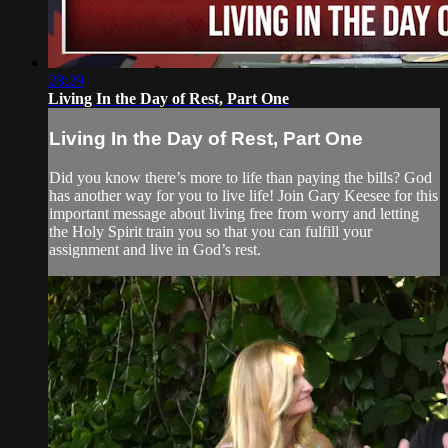
28:29
Living In the Day of Rest, Part One
Living In the Day of Rest, Part One
Did you know there’s more to life than paying the bills? God
has another way for you to live life! Join Gary Keesee for this
important message about living free from worry and letting
the Holy Spirit train you so that you can fulfill your
assignment and live in God’s rest.