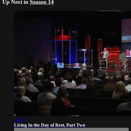
Up Next in
Season 14
28:29
Living In the Day of Rest, Part Two