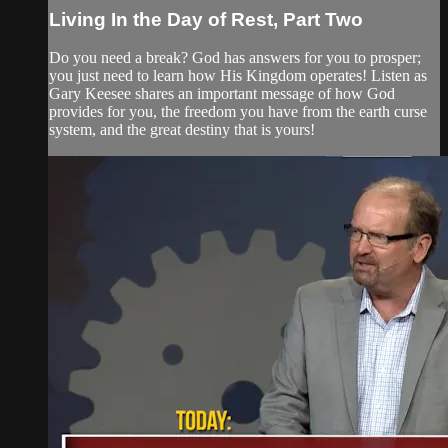
Living In the Day of Rest, Part Two
Do you need a break? God has answers for you to prosper;
you just need to learn how His Kingdom operates! Listen as
Gary Keesee shares an important message of how God
provides for you, the freedom you have from the earth curse
system, and the great destiny that is yours!