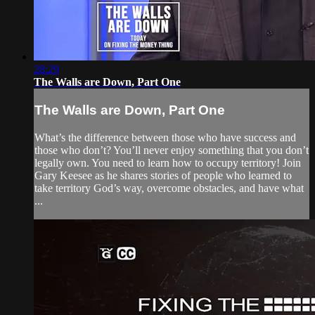
28:29
The Walls are Down, Part One
The Walls are Down, Part One
What’s the difference between those who have success and
those who don’t? You’ll never enjoy something that you don’t
legally own. You need to learn how to occupy territory! Join
Gary Keesee as he shares stories of people who learned to
take territory God’s way, overcome obstacles, and have what
...