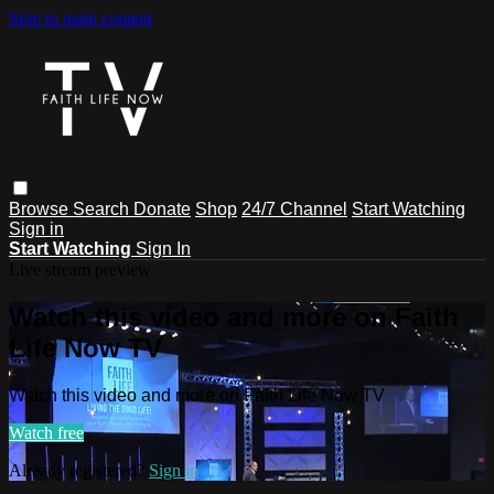
Skip to main content
Browse
Search
Donate
Shop
24/7 Channel
Start Watching
Sign in
Start Watching
Sign In
Live stream preview
Watch this video and more on Faith
Life Now TV
Watch this video and more on Faith Life Now TV
Watch free
Already registered?
Sign in