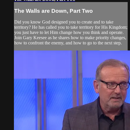
The Walls are Down, Part Two
Did you know God designed you to create and to take
territory? He has called you to take territory for His Kingdom;
you just have to let Him change how you think and operate.
Join Gary Keesee as he shares how to make priority changes,
how to confront the enemy, and how to go to the next step.