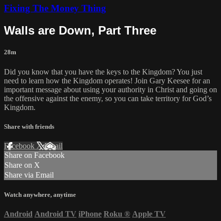
Fixing The Money Thing
Walls are Down, Part Three
28m
Did you know that you have the keys to the Kingdom? You just
need to learn how the Kingdom operates! Join Gary Keesee for an
important message about using your authority in Christ and going on
the offensive against the enemy, so you can take territory for God’s
Kingdom.
Share with friends
Facebook
X
Email
Share on Facebook
Share on X
Share via Email
Watch anywhere, anytime
Android
Android TV
iPhone
Roku
®
Apple TV