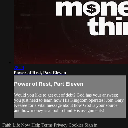
28:29
Power of Rest, Part Eleven
Power of Rest, Part Eleven
Would you like to get out of debt? God has your answers;
you just need to learn how His Kingdom operates! Join Gary
Keesee for a vital message about how God is your source,
and how money is a tool to fund His assignments!
Faith Life Now
Help
Terms
Privacy
Cookies
Sign in