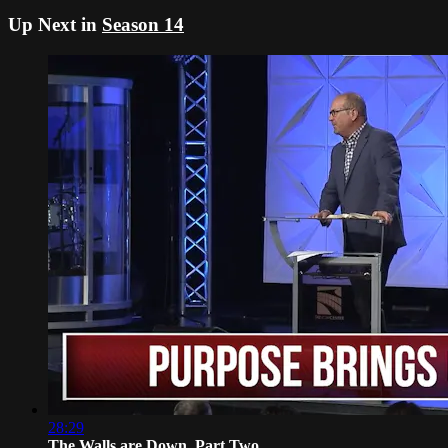
Up Next in
Season 14
28:29
The Walls are Down, Part Two