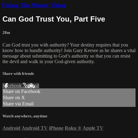
Fixing The Money Thing
Can God Trust You, Part Five
28m
Can God trust you with authority? Your destiny requires that you
know how to handle authority! Join Gary Keesee as he shares a vital
message about submitting to God’s authority so that you can resist
the devil and walk in your God-given authority.
Share with friends
Facebook
X
Email
Share on Facebook
Share on X
Share via Email
Watch anywhere, anytime
Android
Android TV
iPhone
Roku
®
Apple TV