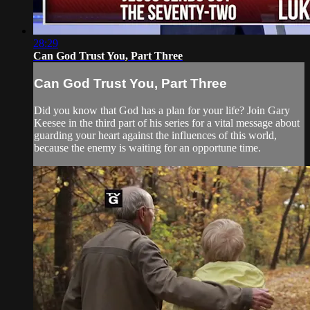
28:29
Can God Trust You, Part Three
Can God Trust You, Part Three
Did you know that God has a plan for your life? Join Gary
Keesee in the third part of his series for a vital message about
guarding your heart against the influences of this world,
because the enemy is waiting for an opportune time.