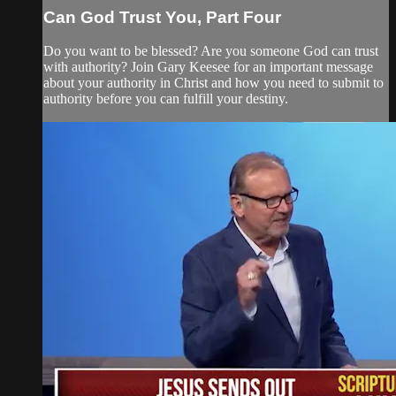
Can God Trust You, Part Four
Do you want to be blessed? Are you someone God can trust
with authority? Join Gary Keesee for an important message
about your authority in Christ and how you need to submit to
authority before you can fulfill your destiny.