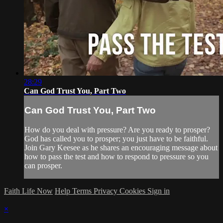
28:29
Can God Trust You, Part Two
Can God Trust You, Part Two
How do you deal with pressure? Are you ready to prosper?
God has called you to prosper; you just have to be faithful.
Join Gary Keesee as he shares an encouraging message about
how to pass the test and how to respond to pressure so you
can prosper.
Faith Life Now
Help
Terms
Privacy
Cookies
Sign in
×