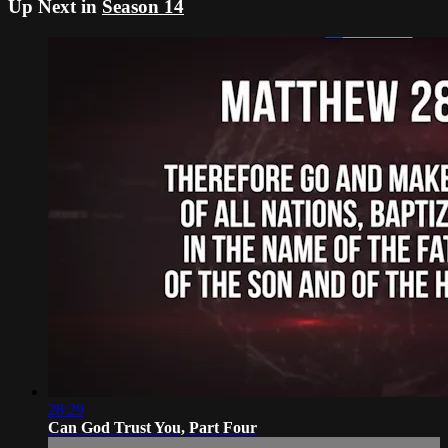
Up Next in
Season 14
28:29
Can God Trust You, Part Four