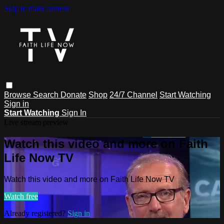
Skip to main content
Browse
Search
Donate
Shop
24/7 Channel
Start Watching
Sign in
Start Watching
Sign In
Live stream preview
Watch this video and more on Faith
Life Now TV
Watch this video and more on Faith Life Now TV
Watch free
Already registered?
Sign in