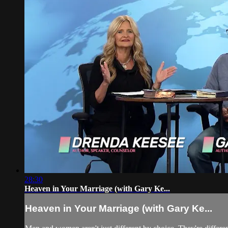
28:30
Heaven in Your Marriage (with Gary Ke...
Heaven in Your Marriage (with Gary Ke...