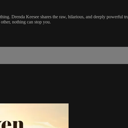
ing. Drenda Keesee shares the raw, hilarious, and deeply powerful truth
other, nothing can stop you.