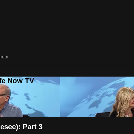
n in
ife Now TV
esee): Part 3