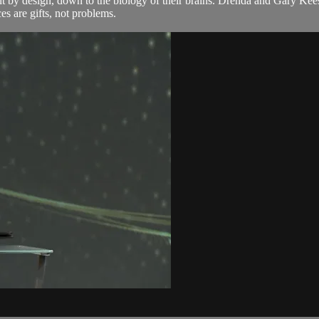
rent by design, down to the biology of their brains. Drenda and Gary 
s are gifts, not problems.