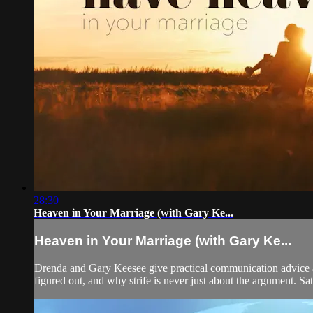
28:30
Heaven in Your Marriage (with Gary Ke...
Heaven in Your Marriage (with Gary Ke...
Drenda and Gary Keesee give practical communication advice an
figured out, and why strife is never just about the argument. Sat