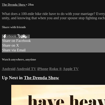
The Drenda Show
• 28m
What does a 100-mile bike ride have to do with your marriage? Everyth
unity, and knowing that when you and your spouse stop fighting each 
Share with friends
Facebook
X
Email
Share on Facebook
Share on X
Share via Email
Watch anywhere, anytime
Android
Android TV
iPhone
Roku
®
Apple TV
Up Next in
The Drenda Show