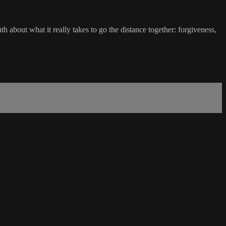
 about what it really takes to go the distance together: forgiveness,