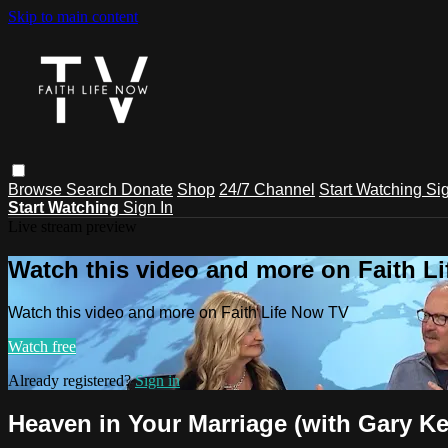
Skip to main content
Browse
Search
Donate
Shop
24/7 Channel
Start Watching
Sig
Start Watching
Sign In
Live stream preview
Watch this video and more on Faith L
Watch this video and more on Faith Life Now TV
Watch free
Already registered?
Sign in
Heaven in Your Marriage (with Gary Ke