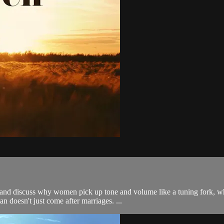
d discuss why women pick up tone and volume like a tuning fork, why 
an doesn't just come after marriages. ...