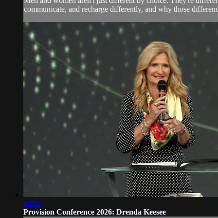
Men and women aren't just different by choice. They're diffe
communicate, and recharge differently, and why those difference
28:30
Provision Conference 2026: Drenda Keesee