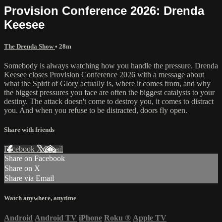
Provision Conference 2026: Drenda
Keesee
The Drenda Show
• 28m
Somebody is always watching how you handle the pressure. Drenda
Keesee closes Provision Conference 2026 with a message about
what the Spirit of Glory actually is, where it comes from, and why
the biggest pressures you face are often the biggest catalysts to your
destiny. The attack doesn't come to destroy you, it comes to distract
you. And when you refuse to be distracted, doors fly open.
Share with friends
Facebook
X
Email
Share on Facebook
Share on X
Share via Email
Watch anywhere, anytime
Android
Android TV
iPhone
Roku
®
Apple TV