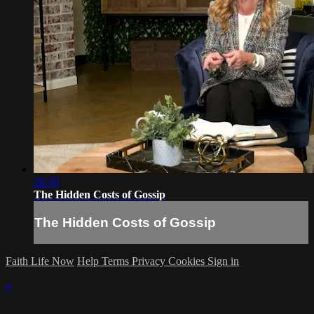
28:30
The Hidden Costs of Gossip
The Hidden Costs of Gossip
Faith Life Now
Help
Terms
Privacy
Cookies
Sign in
×