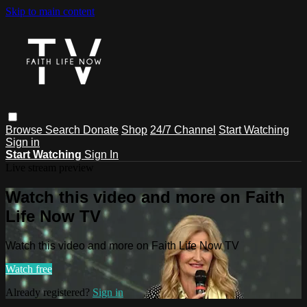
Skip to main content
Browse
Search
Donate
Shop
24/7 Channel
Start Watching
Sign in
Start Watching
Sign In
Live stream preview
Watch this video and more on Faith
Life Now TV
Watch this video and more on Faith Life Now TV
Watch free
Already registered?
Sign in