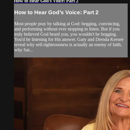
How to Hear God’s Voice: Part 2
How to Hear God’s Voice: Part 2
Most people pray by talking at God: begging, convincing,
and performing without ever stopping to listen. But if you
truly believed God heard you, you wouldn't be begging.
You'd be listening for His answer. Gary and Drenda Keesee
reveal why self-righteousness is actually an enemy of faith,
why Sat...