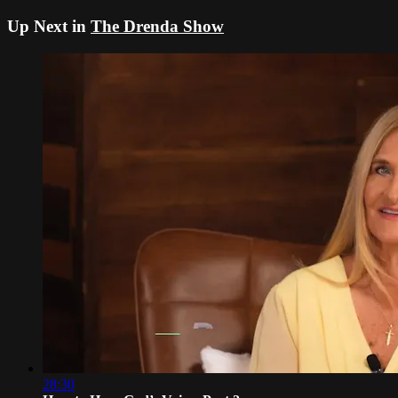
Up Next in
The Drenda Show
28:30