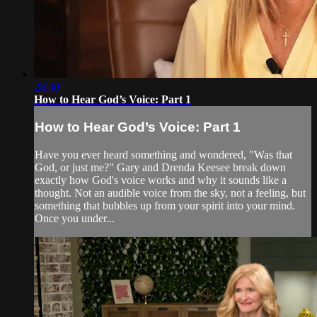
28:30
How to Hear God’s Voice: Part 1
How to Hear God’s Voice: Part 1
Have you ever heard something and wondered, "Was that
God, or just me?" Gary and Drenda Keesee break down
exactly how God's voice works and why it sounds like a
thought. Not an audible voice from the sky, not a feeling, but
something that bubbles up from your spirit into your mind.
Once you under...