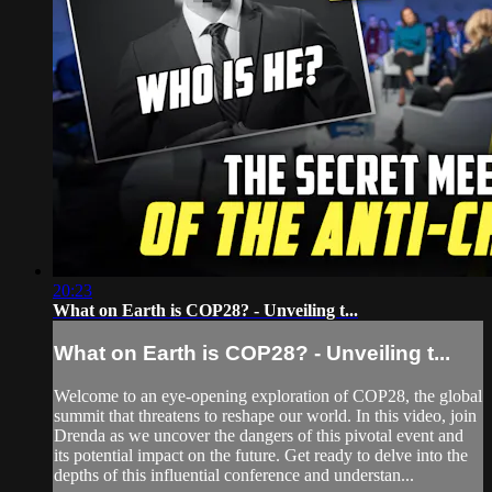
20:23
What on Earth is COP28? - Unveiling t...
What on Earth is COP28? - Unveiling t...
Welcome to an eye-opening exploration of COP28, the global
summit that threatens to reshape our world. In this video, join
Drenda as we uncover the dangers of this pivotal event and
its potential impact on the future. Get ready to delve into the
depths of this influential conference and understan...