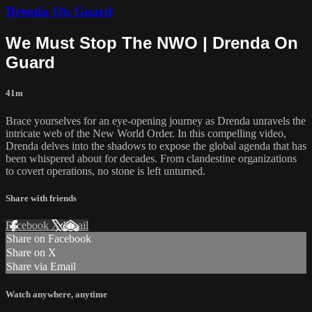
Drenda On Guard
We Must Stop The NWO | Drenda On
Guard
41m
Brace yourselves for an eye-opening journey as Drenda unravels the
intricate web of the New World Order. In this compelling video,
Drenda delves into the shadows to expose the global agenda that has
been whispered about for decades. From clandestine organizations
to covert operations, no stone is left unturned.
Share with friends
Facebook
X
Email
Share on Facebook
Share on X
Share via Email
Watch anywhere, anytime