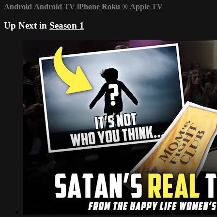
Android
Android TV
iPhone
Roku
®
Apple TV
Up Next in
Season 1