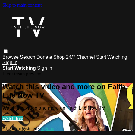
Skip to main content
Browse
Search
Donate
Shop
24/7 Channel
Start Watching
Sign in
Start Watching
Sign In
Live stream preview
Watch this video and more on Faith
Life Now TV
Watch this video and more on Faith Life Now TV
Watch free
Already registered?
Sign in