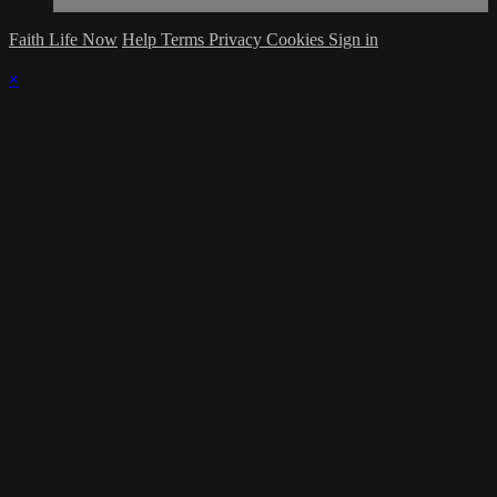
Faith Life Now
Help
Terms
Privacy
Cookies
Sign in
×