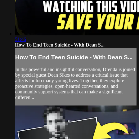
51:46
How To End Teen Suicide - With Dean S...
How To End Teen Suicide - With Dean S...
In this powerful and insightful conversation, Drenda is joined
by special guest Dean Sikes to address a critical issue that
affects far too many young lives. Together, they explore
proactive strategies, open-hearted conversations, and
community support systems that can make a significant
differen...