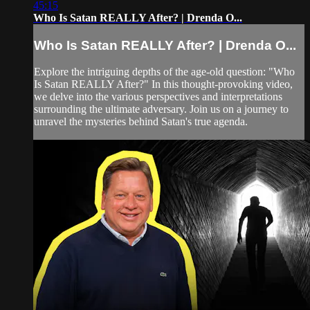
45:15
Who Is Satan REALLY After? | Drenda O...
Who Is Satan REALLY After? | Drenda O...
Explore the intriguing depths of the age-old question: "Who
Is Satan REALLY After?" In this thought-provoking video,
we delve into the various perspectives and interpretations
surrounding the ultimate adversary. Join us on a journey to
unravel the mysteries behind Satan's true agenda.