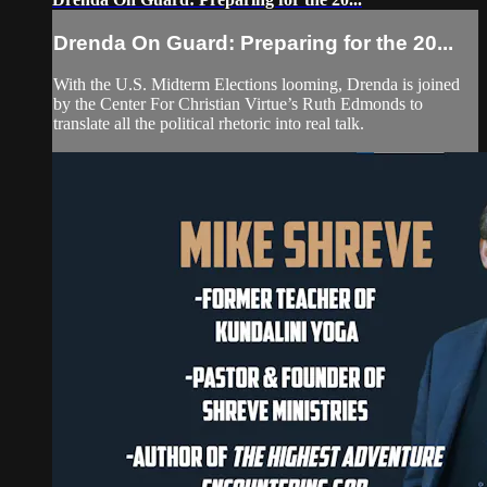
Drenda On Guard: Preparing for the 20...
With the U.S. Midterm Elections looming, Drenda is joined
by the Center For Christian Virtue’s Ruth Edmonds to
translate all the political rhetoric into real talk.