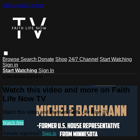
Skip to main content
Browse
Search
Donate
Shop
24/7 Channel
Start Watching
Sign in
Start Watching
Sign In
Live stream preview
Watch this video and more on Faith
Life Now TV
Watch this video and more on Faith Life Now TV
Watch free
Already registered?
Sign in