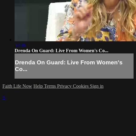
57:36
Drenda On Guard: Live From Women's Co...
Drenda On Guard: Live From Women's
Co...
Faith Life Now
Help
Terms
Privacy
Cookies
Sign in
×