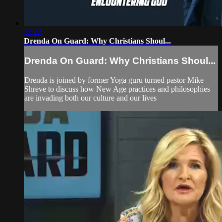
32:22
Drenda On Guard: Why Christians Shoul...
Drenda On Guard: Why Christians Shoul...
Drenda is joined by former Yoga guru turned pastor Mike
Shreve to discuss how New Age practices and philosophies
are invading both our culture and our lives