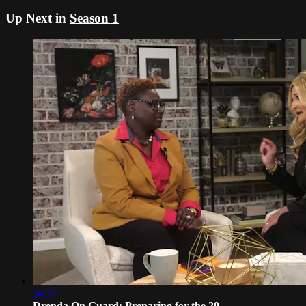
Up Next in
Season 1
34:37
Drenda On Guard: Preparing for the 20...