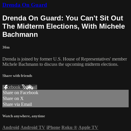
Drenda On Guard
Drenda On Guard: You Can't Sit Out
The Midterm Elections, With Michele
Bachmann
36m
Drenda is joined by former U.S. House of Representatives' member
Michele Bachmann to discuss the upcoming midterm elections.
Share with friends
Facebook
X
Email
Share on Facebook
Share on X
Share via Email
Watch anywhere, anytime
Android
Android TV
iPhone
Roku
®
Apple TV