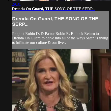
29:31
Drenda On Guard, THE SONG OF THE SERP...
Drenda On Guard, THE SONG OF THE
SERP...
Prophet Robin D. & Pastor Robin R. Bullock Return to
Drenda On Guard to delve into all of the ways Satan is trying
to infiltrate our culture & our lives.