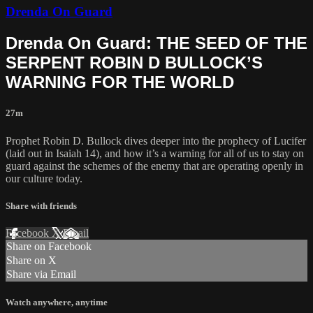
Drenda On Guard
Drenda On Guard: THE SEED OF THE
SERPENT ROBIN D BULLOCK’S
WARNING FOR THE WORLD
27m
Prophet Robin D. Bullock dives deeper into the prophecy of Lucifer
(laid out in Isaiah 14), and how it’s a warning for all of us to stay on
guard against the schemes of the enemy that are operating openly in
our culture today.
Share with friends
Facebook
X
Email
Share on Facebook
Share on X
Share via Email
Watch anywhere, anytime