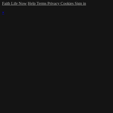
Faith Life Now
Help
Terms
Privacy
Cookies
Sign in
×