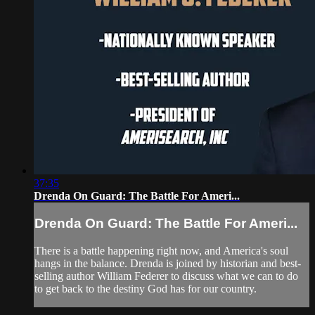
37:35
Drenda On Guard: The Battle For Ameri...
Drenda On Guard: The Battle For Ameri...
There is a battle happening right now, and America's soul
hangs in the balance. Drenda is joined by historian and best-
selling author William Federer to discuss what we can to do
to get back to the destiny God has for our country.