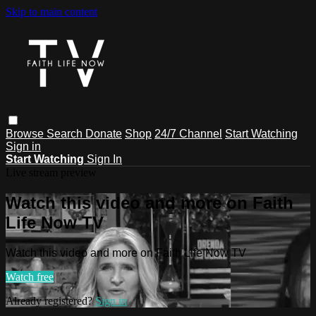
Skip to main content
Browse
Search
Donate
Shop
24/7 Channel
Start Watching
Sign in
Start Watching
Sign In
Live stream preview
Watch this video and more on Faith
Life Now TV
Watch this video and more on Faith Life Now TV
Watch free
Already registered?
Sign in