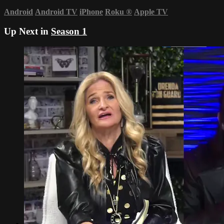
Android
Android TV
iPhone
Roku
®
Apple TV
Up Next in
Season 1