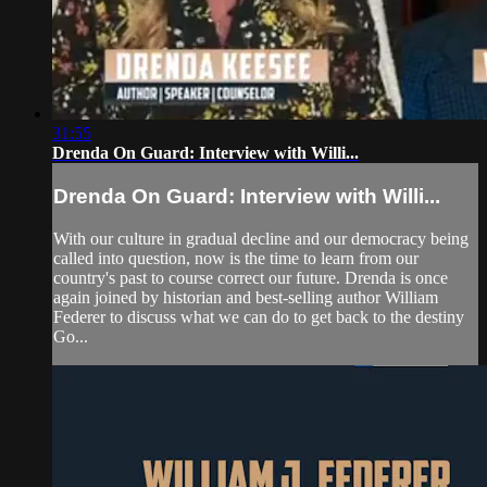
31:55
Drenda On Guard: Interview with Willi...
Drenda On Guard: Interview with Willi...
With our culture in gradual decline and our democracy being
called into question, now is the time to learn from our
country's past to course correct our future. Drenda is once
again joined by historian and best-selling author William
Federer to discuss what we can do to get back to the destiny
Go...