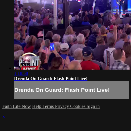
1:18:58
Drenda On Guard: Flash Point Live!
Drenda On Guard: Flash Point Live!
Faith Life Now
Help
Terms
Privacy
Cookies
Sign in
×