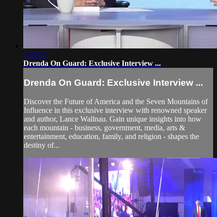
1:30:22
Drenda On Guard: Exclusive Interview ...
Drenda On Guard: Exclusive Interview ...
Discover the Future of America and the Seven Mountains of
Influence in this exclusive interview with renowned speaker
and author, Lance Wallnau. Gain unique insights into how
each mountain - business, government, media, arts &
entertainment, education, family, and religion - shapes the
destiny of...