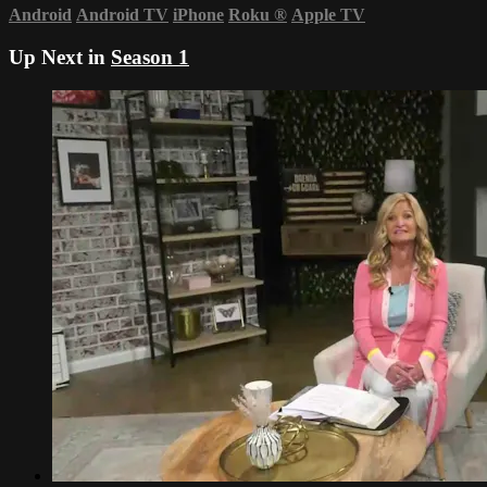
Android
Android TV
iPhone
Roku
®
Apple TV
Up Next in
Season 1