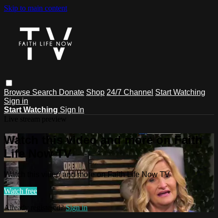
Skip to main content
Browse
Search
Donate
Shop
24/7 Channel
Start Watching
Sign in
Start Watching
Sign In
Live stream preview
Watch this video and more on Faith
Life Now TV
Watch this video and more on Faith Life Now TV
Watch free
Already registered?
Sign in