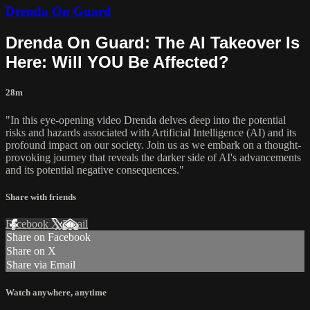
Drenda On Guard
Drenda On Guard: The AI Takeover Is
Here: Will YOU Be Affected?
28m
"In this eye-opening video Drenda delves deep into the potential
risks and hazards associated with Artificial Intelligence (AI) and its
profound impact on our society. Join us as we embark on a thought-
provoking journey that reveals the darker side of AI's advancements
and its potential negative consequences."
Share with friends
Facebook
X
Email
Share on Facebook
Share on X
Share via Email
Watch anywhere, anytime