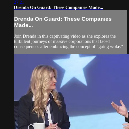
27:21
Drenda On Guard: These Companies Made...
Drenda On Guard: These Companies
Made...
Join Drenda in this captivating video as she explores the
turbulent journeys of massive corporations that faced
consequences after embracing the concept of "going woke."