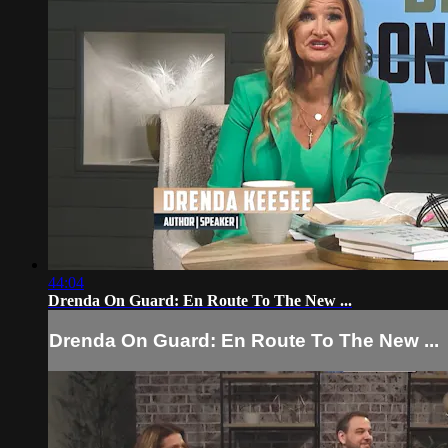
44:04
Drenda On Guard: En Route To The New ...
Drenda On Guard: En Route To The New ...