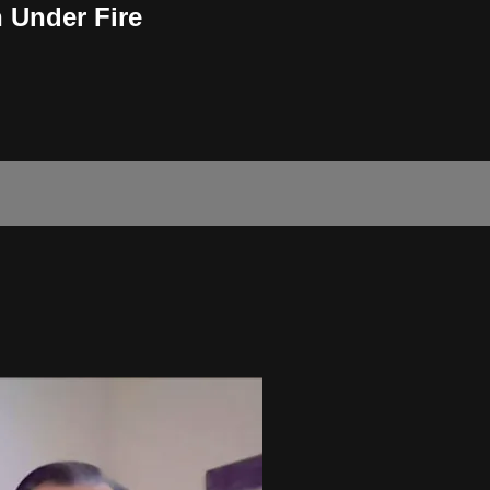
 Under Fire