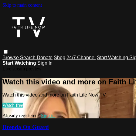
Skip to main content
Browse
Search
Donate
Shop
24/7 Channel
Start Watching
Sig
Start Watching
Sign In
Live stream preview
Watch this video and more on Faith L
Watch this video and more on Faith Life Now TV
Watch free
Already registered?
Sign in
Drenda On Guard