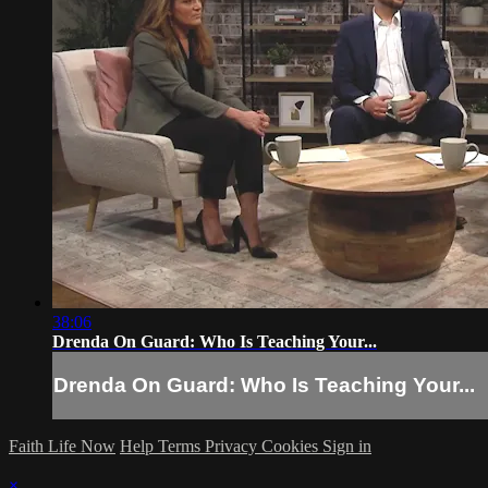
38:06
Drenda On Guard: Who Is Teaching Your...
Drenda On Guard: Who Is Teaching Your...
Faith Life Now
Help
Terms
Privacy
Cookies
Sign in
×