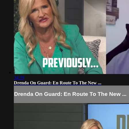
34:39
Drenda On Guard: En Route To The New ...
Drenda On Guard: En Route To The New ...