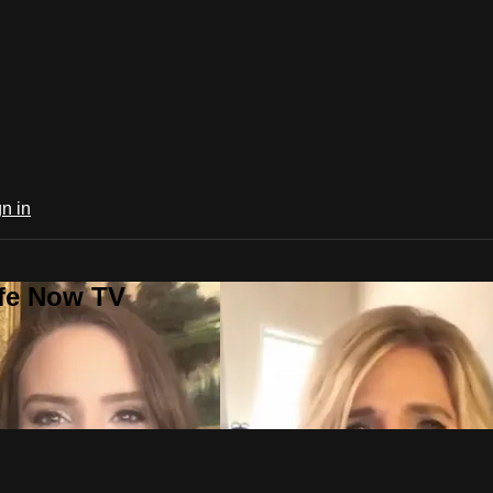
n in
ife Now TV