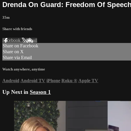
Drenda On Guard: Freedom Of Speech
35m
Share with friends
Facebook
X
Email
Share on Facebook
Share on X
Share via Email
Watch anywhere, anytime
Android
Android TV
iPhone
Roku
®
Apple TV
Up Next in
Season 1