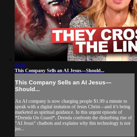
09:48
This Company Sells an AI Jesus—Should...
This Company Sells an AI Jesus—
Should...
An AI company is now charging people $1.99 a minute to
speak with a digital imitation of Jesus Christ—and it’s being
marketed as spiritual guidance. In this urgent episode of
*Drenda On Guard*, Drenda confronts the disturbing rise of
“AI Jesus” chatbots and explains why this technology is not
jus...