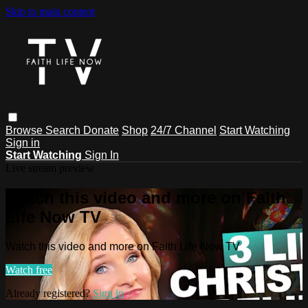
Skip to main content
Browse
Search
Donate
Shop
24/7 Channel
Start Watching
Sign in
Start Watching
Sign In
Live stream preview
Watch this video and more on Faith
Life Now TV
Watch this video and more on Faith Life Now TV
Watch free
Already registered?
Sign in