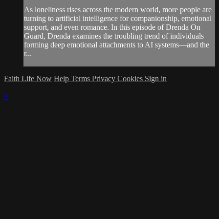
As loneliness rises across the modern world, more people are
turning to artificial intelligence for companionship, emotional
support, and even romance. In this episode of Drenda On
Guard, Drenda examines the troubling trend of individuals
forming deep emotional attachments to AI systems—and the
r...
Faith Life Now
Help
Terms
Privacy
Cookies
Sign in
×