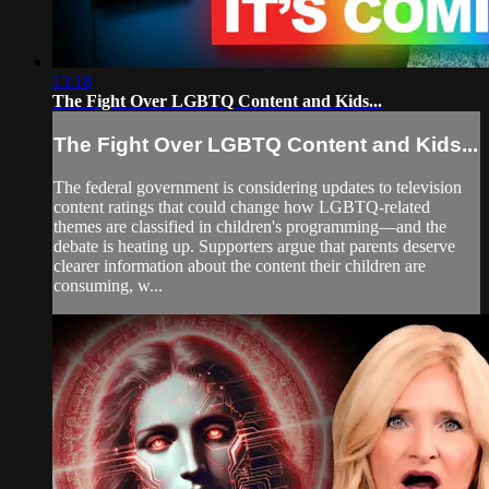
13:18
The Fight Over LGBTQ Content and Kids...
The Fight Over LGBTQ Content and Kids...
The federal government is considering updates to television
content ratings that could change how LGBTQ-related
themes are classified in children's programming—and the
debate is heating up. Supporters argue that parents deserve
clearer information about the content their children are
consuming, w...