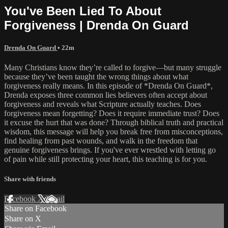
You've Been Lied To About
Forgiveness | Drenda On Guard
Drenda On Guard
• 22m
Many Christians know they’re called to forgive—but many struggle
because they’ve been taught the wrong things about what
forgiveness really means. In this episode of *Drenda On Guard*,
Drenda exposes three common lies believers often accept about
forgiveness and reveals what Scripture actually teaches. Does
forgiveness mean forgetting? Does it require immediate trust? Does
it excuse the hurt that was done? Through biblical truth and practical
wisdom, this message will help you break free from misconceptions,
find healing from past wounds, and walk in the freedom that
genuine forgiveness brings. If you've ever wrestled with letting go
of pain while still protecting your heart, this teaching is for you.
Share with friends
Facebook
X
Email
Share on Facebook
Share on X