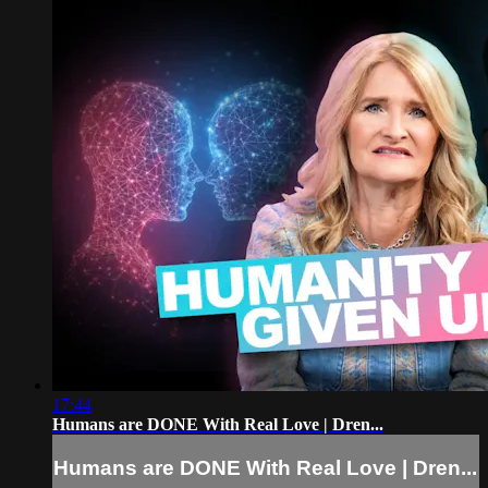
17:44
Humans are DONE With Real Love | Dren...
Humans are DONE With Real Love | Dren...