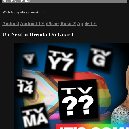
Share via Email
Watch anywhere, anytime
Android
Android TV
iPhone
Roku
®
Apple TV
Up Next in
Drenda On Guard