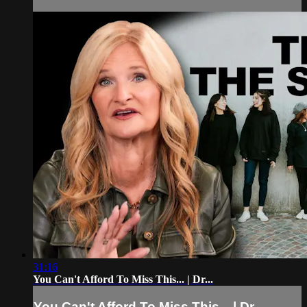
31:16
You Can't Afford To Miss This... | Dr...
You Can't Afford To Miss This... | Dr...