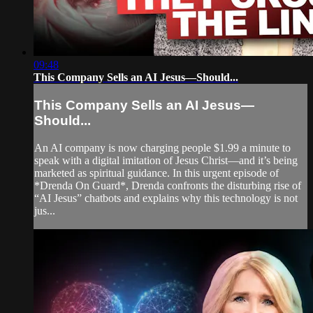
09:48
This Company Sells an AI Jesus—Should...
This Company Sells an AI Jesus—
Should...
An AI company is now charging people $1.99 a minute to
speak with a digital imitation of Jesus Christ—and it’s being
marketed as spiritual guidance. In this urgent episode of
*Drenda On Guard*, Drenda confronts the disturbing rise of
“AI Jesus” chatbots and explains why this technology is not
jus...