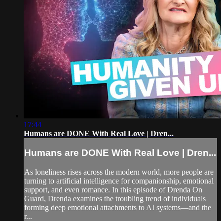
17:44
Humans are DONE With Real Love | Dren...
Humans are DONE With Real Love | Dren...
As loneliness rises across the modern world, more people are
turning to artificial intelligence for companionship, emotional
support, and even romance. In this episode of Drenda On
Guard, Drenda examines the troubling trend of individuals
forming deep emotional attachments to AI systems—and the
r...