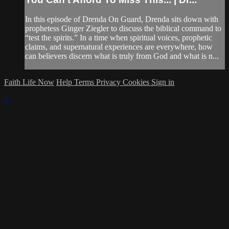
In this episode of Drenda On Guard, Drenda sits down with
prophetess Ginger Ziegler to discuss the biblical command to
“test the spirits.” In a time when spiritual voices, prophetic
claims, and supernatural experiences are everywhere, how
can believers discern what is truly from God and what is n...
Faith Life Now
Help
Terms
Privacy
Cookies
Sign in
×