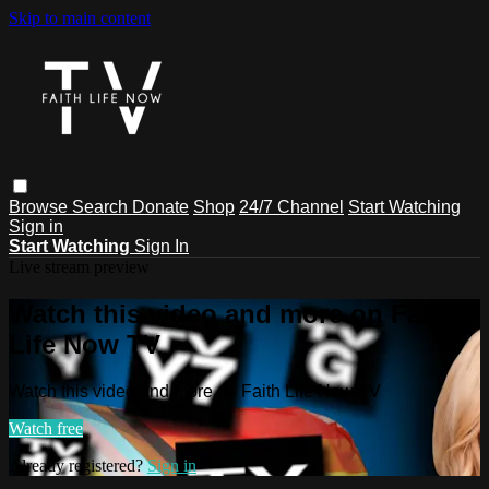
Skip to main content
Browse
Search
Donate
Shop
24/7 Channel
Start Watching
Sign in
Start Watching
Sign In
Live stream preview
Watch this video and more on Faith
Life Now TV
Watch this video and more on Faith Life Now TV
Watch free
Already registered?
Sign in