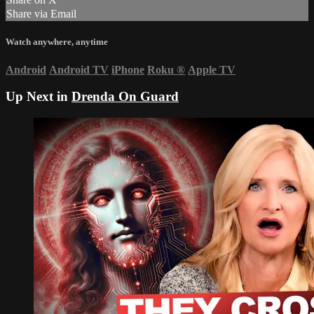
Share via Email
Watch anywhere, anytime
Android
Android TV
iPhone
Roku
®
Apple TV
Up Next in
Drenda On Guard