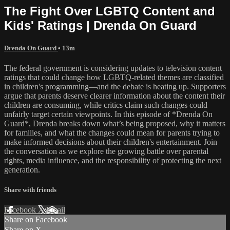
The Fight Over LGBTQ Content and
Kids' Ratings | Drenda On Guard
Drenda On Guard
• 13m
The federal government is considering updates to television content
ratings that could change how LGBTQ-related themes are classified
in children's programming—and the debate is heating up. Supporters
argue that parents deserve clearer information about the content their
children are consuming, while critics claim such changes could
unfairly target certain viewpoints. In this episode of *Drenda On
Guard*, Drenda breaks down what’s being proposed, why it matters
for families, and what the changes could mean for parents trying to
make informed decisions about their children's entertainment. Join
the conversation as we explore the growing battle over parental
rights, media influence, and the responsibility of protecting the next
generation.
Share with friends
Facebook
X
Email
Share on Facebook
Share on X