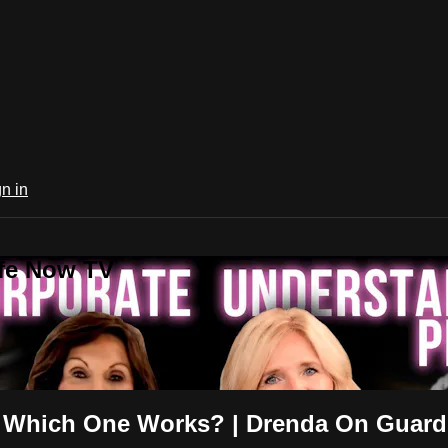
n in
ife Now TV
r: Which One Works? | Drenda On Guard