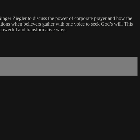
nger Ziegler to discuss the power of corporate prayer and how the
tions when believers gather with one voice to seek God’s will. This
n powerful and transformative ways.