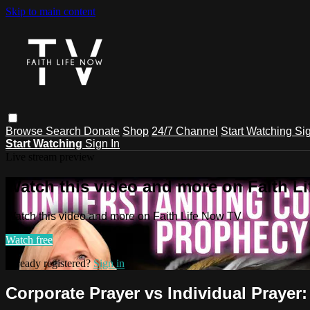
Skip to main content
Browse
Search
Donate
Shop
24/7 Channel
Start Watching
Sig
Start Watching
Sign In
Live stream preview
Watch this video and more on Faith L
Watch this video and more on Faith Life Now TV
Watch free
Already registered?
Sign in
Corporate Prayer vs Individual Praye