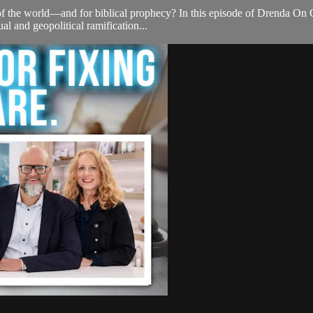
 of the world—and for biblical prophecy? In this episode of Drenda On 
ual and geopolitical ramification...