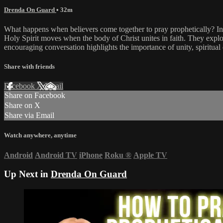
Drenda On Guard
• 32m
What happens when believers come together to pray prophetically? In
Holy Spirit moves when the body of Christ unites in faith. They expl
encouraging conversation highlights the importance of unity, spiritual
Share with friends
Facebook
X
Email
Share on Facebook
Share on X
Share via Email
Watch anywhere, anytime
Android
Android TV
iPhone
Roku
®
Apple TV
Up Next in
Drenda On Guard