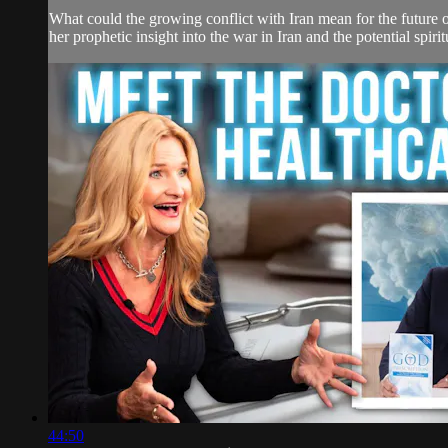
What could the growing conflict with Iran mean for the future
her prophetic insight into the war in Iran and the potential spirit
44:50