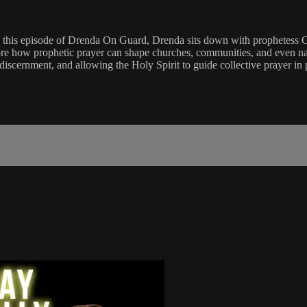
 this episode of Drenda On Guard, Drenda sits down with prophetess Gi
ore how prophetic prayer can shape churches, communities, and even na
 discernment, and allowing the Holy Spirit to guide collective prayer i