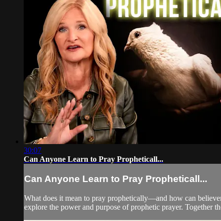
30:07
Can Anyone Learn to Pray Propheticall...
Can Anyone Learn to Pray Propheticall...
What does it mean to pray prophetically—and how can believers
explore the power and purpose of prophetic prayer. Together the