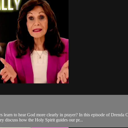
 learn to hear God more clearly in prayer? In this episode of Drenda 
y discuss how the Holy Spirit guides our pr...