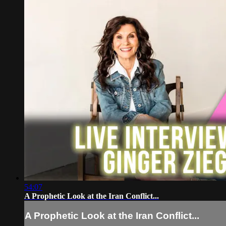
54:07
A Prophetic Look at the Iran Conflict...
A Prophetic Look at the Iran Conflict...