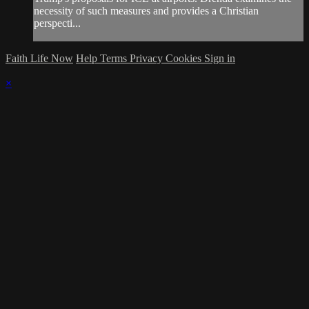
necessity of such measures and provides a Christian
perspecti...
Faith Life Now
Help
Terms
Privacy
Cookies
Sign in
×