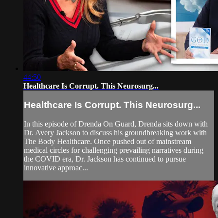
44:50
Healthcare Is Corrupt. This Neurosurg...
Healthcare Is Corrupt. This Neurosurg...
In this episode of Drenda On Guard, Drenda sits down with
Dr. Avery Jackson to discuss his groundbreaking work with
The Body Healthcare. Once pushed out of mainstream
medical circles for challenging prevailing narratives during
the COVID era, Dr. Jackson has continued to pursue
innovative approac...