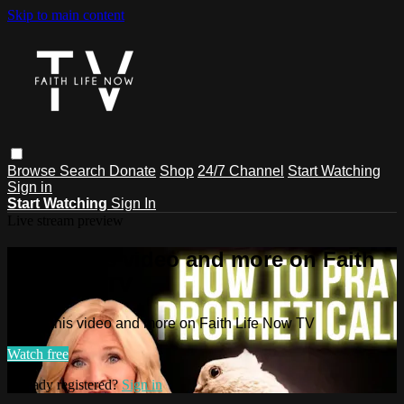
Skip to main content
Browse
Search
Donate
Shop
24/7 Channel
Start Watching
Sign in
Start Watching
Sign In
Live stream preview
Watch this video and more on Faith
Life Now TV
Watch this video and more on Faith Life Now TV
Watch free
Already registered?
Sign in