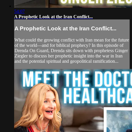
54:07
A Prophetic Look at the Iran Conflict...
A Prophetic Look at the Iran Conflict...
What could the growing conflict with Iran mean for the future
of the world—and for biblical prophecy? In this episode of
Drenda On Guard, Drenda sits down with prophetess Ginger
Ziegler to discuss her prophetic insight into the war in Iran
and the potential spiritual and geopolitical ramification...