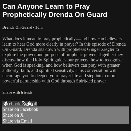
Can Anyone Learn to Pray
Prophetically Drenda On Guard
Drenda On Guard
• 30m
What does it mean to pray prophetically—and how can believers
learn to hear God more clearly in prayer? In this episode of Drenda
On Guard, Drenda sits down with prophetess Ginger Ziegler to
explore the power and purpose of prophetic prayer. Together they
discuss how the Holy Spirit guides our prayers, how to recognize
when God is speaking, and how believers can pray with greater
authority, faith, and spiritual sensitivity. This conversation will
encourage you to deepen your prayer life and step into a more
powerful partnership with God through Spirit-led prayer.
Share with friends
Facebook
X
Email
Share on Facebook
Share on X
Share via Email