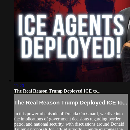
11:20
The Real Reason Trump Deployed ICE to...
The Real Reason Trump Deployed ICE to...
In this powerful episode of Drenda On Guard, we dive into
the implications of government decisions regarding border
patrol and national security, with discussions around Donald
Trump's proposals for ICE at airports. Drenda examines the