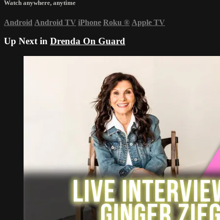
Watch anywhere, anytime
Android
Android TV
iPhone
Roku
®
Apple TV
Up Next in
Drenda On Guard