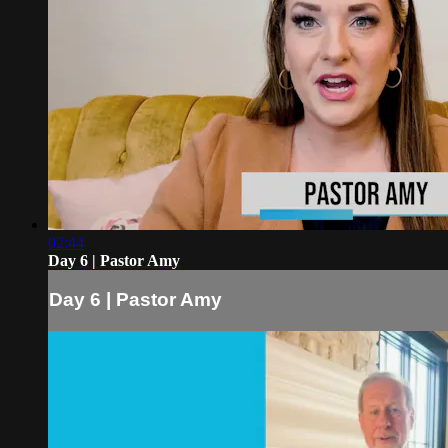
02:44
Day 6 | Pastor Amy
Day 6 | Pastor Amy