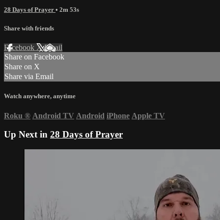
28 Days of Prayer
• 2m 53s
Share with friends
Facebook
X
Email
Share on Facebook
Share on X
Share via Email
Watch anywhere, anytime
Roku
®
Android TV
Android
iPhone
Apple TV
Up Next in
28 Days of Prayer