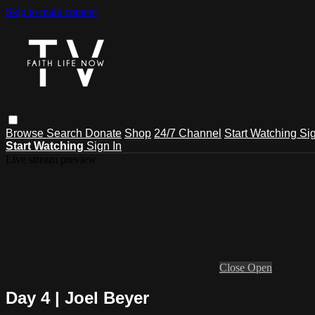
Skip to main content
Browse
Search
Donate
Shop
24/7 Channel
Start Watching
Sig
Start Watching
Sign In
Live stream preview
Close
Open
Day 4 | Joel Beyer