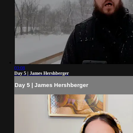
03:08
Day 5 | James Hershberger
Day 5 | James Hershberger