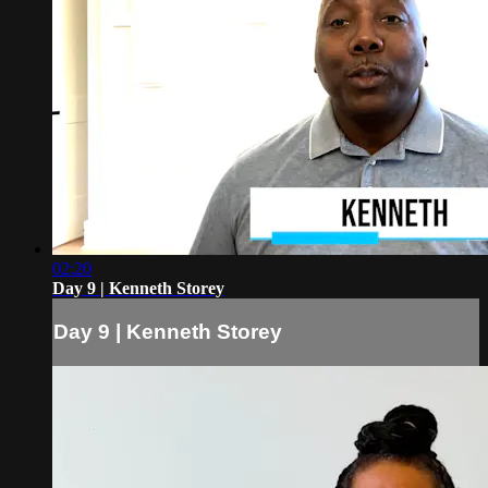
02:20
Day 9 | Kenneth Storey
Day 9 | Kenneth Storey