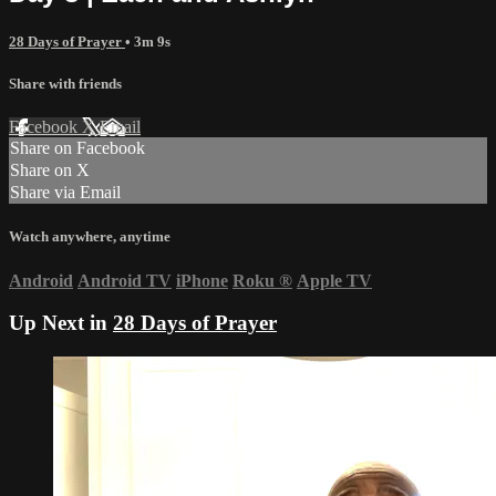
28 Days of Prayer
• 3m 9s
Share with friends
Facebook
X
Email
Share on Facebook
Share on X
Share via Email
Watch anywhere, anytime
Android
Android TV
iPhone
Roku
®
Apple TV
Up Next in
28 Days of Prayer