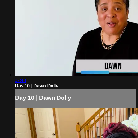
02:48
Day 10 | Dawn Dolly
Day 10 | Dawn Dolly