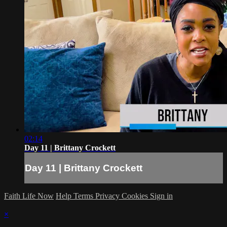
02:14
Day 11 | Brittany Crockett
Day 11 | Brittany Crockett
Faith Life Now
Help
Terms
Privacy
Cookies
Sign in
×