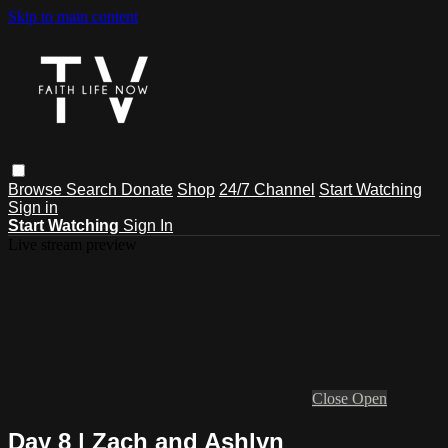
Skip to main content
Browse
Search
Donate
Shop
24/7 Channel
Start Watching
Sign in
Start Watching
Sign In
Live stream preview
Close
Open
Day 8 | Zach and Ashlyn