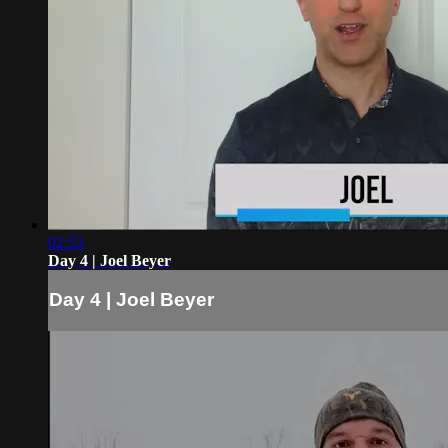
02:53
Day 4 | Joel Beyer
Day 4 | Joel Beyer