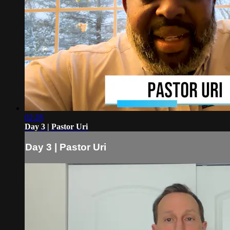
02:28
Day 3 | Pastor Uri
Day 3 | Pastor Uri