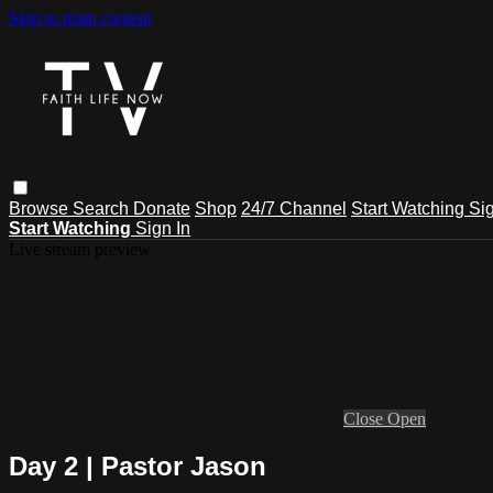
Skip to main content
Browse
Search
Donate
Shop
24/7 Channel
Start Watching
Sig
Start Watching
Sign In
Live stream preview
Close
Open
Day 2 | Pastor Jason