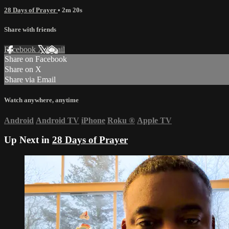
28 Days of Prayer
• 2m 20s
Share with friends
Facebook
X
Email
Share on Facebook
Share on X
Share via Email
Watch anywhere, anytime
Android
Android TV
iPhone
Roku
®
Apple TV
Up Next in
28 Days of Prayer