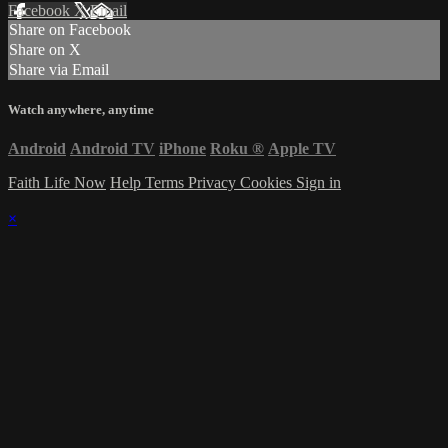
Facebook
X
Email
Share on Facebook
Share on X
Share via Email
Watch anywhere, anytime
Android
Android TV
iPhone
Roku
®
Apple TV
Faith Life Now
Help
Terms
Privacy
Cookies
Sign in
×