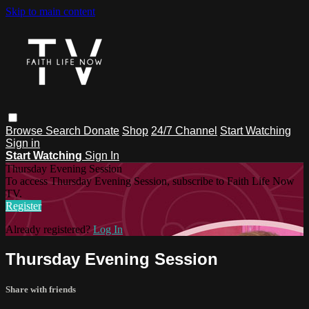
Skip to main content
Browse
Search
Donate
Shop
24/7 Channel
Start Watching
Sign in
Start Watching
Sign In
Thursday Evening Session
To access Thursday Evening Session, subscribe to Faith Life Now
TV.
Register
Already registered?
Log In
Thursday Evening Session
Share with friends