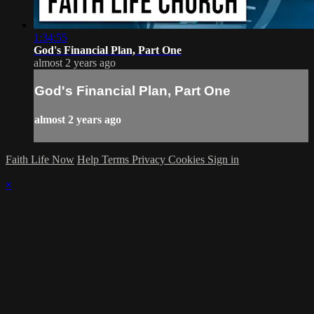
1:34:55
God's Financial Plan, Part One
almost 2 years ago
God's Financial Plan, Part One
almost 2 years ago
Faith Life Now
Help
Terms
Privacy
Cookies
Sign in
×