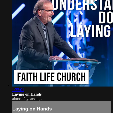
1:35:01
Laying on Hands
almost 2 years ago
Laying on Hands