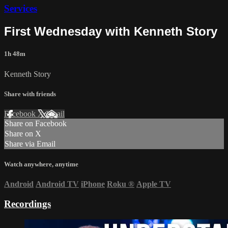
Services
First Wednesday with Kenneth Story
1h 48m
Kenneth Story
Share with friends
Facebook
X
Email
Share on Facebook
Share on X
Share via Email
Watch anywhere, anytime
Android
Android TV
iPhone
Roku
®
Apple TV
Recordings