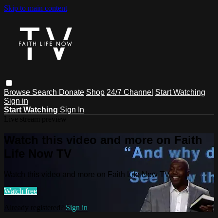
Skip to main content
Browse
Search
Donate
Shop
24/7 Channel
Start Watching
Sign in
Start Watching
Sign In
Live stream preview
Watch this video and more on Faith
Life Now TV
Watch this video and more on Faith Life Now TV
Watch free
Already registered?
Sign in