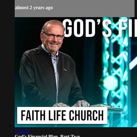
almost 2 years ago
1:34:58
God's Financial Plan, Part Two