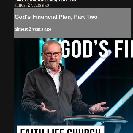
almost 2 years ago
God's Financial Plan, Part Two
almost 2 years ago